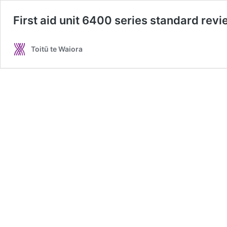
First aid unit 6400 series standard rev
Toitū te Waiora