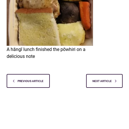
A hāngī lunch finished the pōwhiri on a
delicious note
PREVIOUS ARTICLE
NEXT ARTICLE