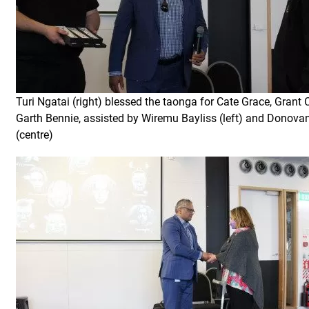
Turi Ngatai (right) blessed the taonga for Cate Grace, Grant 
Garth Bennie, assisted by Wiremu Bayliss (left) and Donova
(centre)