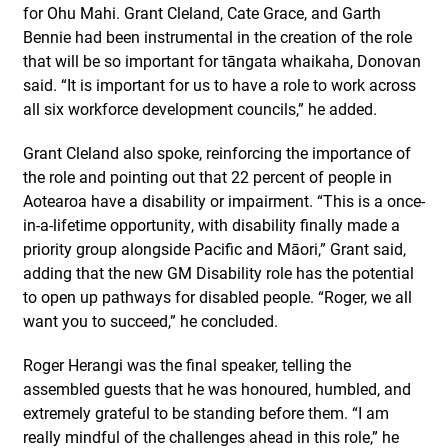
for Ohu Mahi. Grant Cleland, Cate Grace, and Garth
Bennie had been instrumental in the creation of the role
that will be so important for tāngata whaikaha, Donovan
said. “It is important for us to have a role to work across
all six workforce development councils,” he added.
Grant Cleland also spoke, reinforcing the importance of
the role and pointing out that 22 percent of people in
Aotearoa have a disability or impairment. “This is a once-
in-a-lifetime opportunity, with disability finally made a
priority group alongside Pacific and Māori,” Grant said,
adding that the new GM Disability role has the potential
to open up pathways for disabled people. “Roger, we all
want you to succeed,” he concluded.
Roger Herangi was the final speaker, telling the
assembled guests that he was honoured, humbled, and
extremely grateful to be standing before them. “I am
really mindful of the challenges ahead in this role,” he