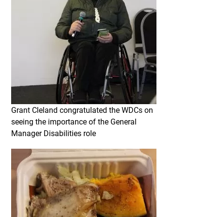
Grant Cleland congratulated the WDCs on
seeing the importance of the General
Manager Disabilities role