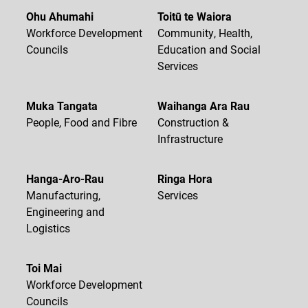
Ohu Ahumahi
Toitū te Waiora
Workforce Development
Community, Health,
Councils
Education and Social
Services
Muka Tangata
Waihanga Ara Rau
People, Food and Fibre
Construction &
Infrastructure
Hanga-Aro-Rau
Ringa Hora
Manufacturing,
Services
Engineering and
Logistics
Toi Mai
Workforce Development
Councils