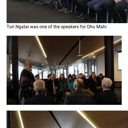
Turi Ngatai was one of the speakers for Ohu Mahi