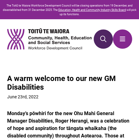
Skip
Skip
The
Toitū te Waiora
Workforce Development Council will be closing operations from 19 December, and
to
to
disestablished from 31 December 2025. The
Education, Health and Community Industry Skills Board
will pick
up its functions.
Content
navigation
A warm welcome to our new GM
Disabilities
June 23rd, 2022
Monday’s pōwhiri for the new Ohu Mahi General
Manager Disabilities, Roger Herangi, was a celebration
of hope and aspiration for tāngata whaikaha (the
disabled community) throughout Aotearoa. Those at