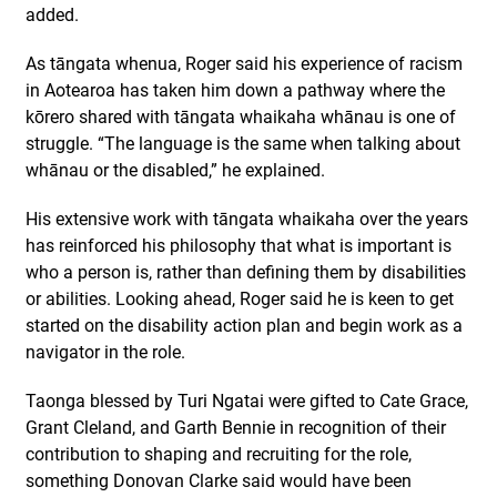
added.
As tāngata whenua, Roger said his experience of racism
in Aotearoa has taken him down a pathway where the
kōrero shared with tāngata whaikaha whānau is one of
struggle. “The language is the same when talking about
whānau or the disabled,” he explained.
His extensive work with tāngata whaikaha over the years
has reinforced his philosophy that what is important is
who a person is, rather than defining them by disabilities
or abilities. Looking ahead, Roger said he is keen to get
started on the disability action plan and begin work as a
navigator in the role.
Taonga blessed by Turi Ngatai were gifted to Cate Grace,
Grant Cleland, and Garth Bennie in recognition of their
contribution to shaping and recruiting for the role,
something Donovan Clarke said would have been