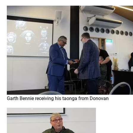
Garth Bennie receiving his taonga from Donovan