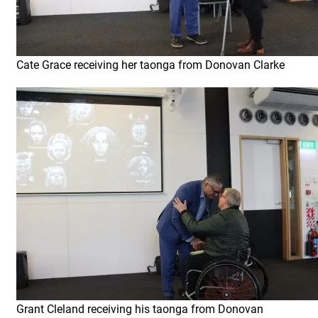
Cate Grace receiving her taonga from Donovan Clarke
Grant Cleland receiving his taonga from Donovan