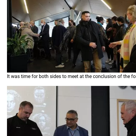
It was time for both sides to meet at the conclusion of the fo