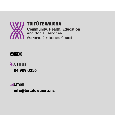
Call us
04 909 0356
Email
info@toitutewaiora.nz