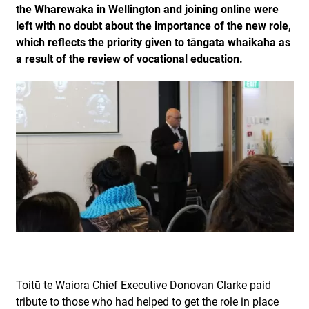
the Wharewaka in Wellington and joining online were
left with no doubt about the importance of the new role,
which reflects the priority given to tāngata whaikaha as
a result of the review of vocational education.
Toitū te Waiora Chief Executive Donovan Clarke paid
tribute to those who had helped to get the role in place