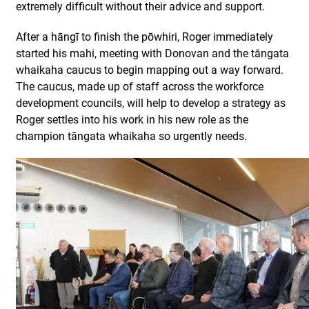
extremely difficult without their advice and support.
After a hāngī to finish the pōwhiri, Roger immediately
started his mahi, meeting with Donovan and the tāngata
whaikaha caucus to begin mapping out a way forward.
The caucus, made up of staff across the workforce
development councils, will help to develop a strategy as
Roger settles into his work in his new role as the
champion tāngata whaikaha so urgently needs.