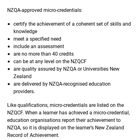
NZQA-approved micro-credentials:
certify the achievement of a coherent set of skills and
knowledge
meet a specified need
include an assessment
are no more than 40 credits
can be at any level on the NZQCF
are quality assured by NZQA or Universities New
Zealand
are delivered by NZQA-recognised education
providers.
Like qualifications, micro-credentials are listed on the
NZQCF. When a learner has achieved a micro-credential,
education organisations report their achievement to
NZQA, so it is displayed on the learner’s New Zealand
Record of Achievement.