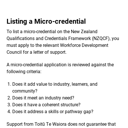
Listing a Micro-credential
To list a micro-credential on the New Zealand
Qualifications and Credentials Framework (NZQCF), you
must apply to the relevant Workforce Development
Council for a letter of support.
A micro-credential application is reviewed against the
following criteria:
Does it add value to industry, learners, and
community?
Does it meet an industry need?
Does it have a coherent structure?
Does it address a skills or pathway gap?
Support from Toitū Te Waiora does not guarantee that