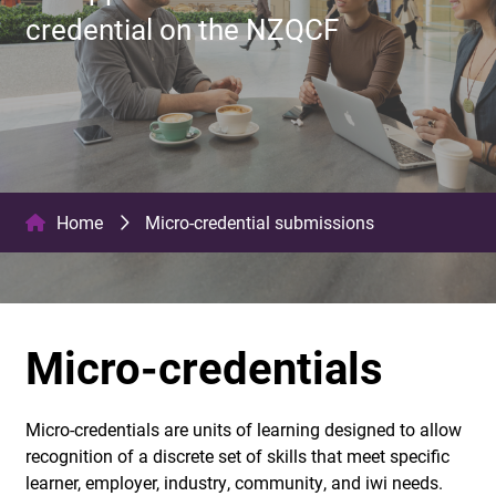
credential on the NZQCF
Home
Micro-credential submissions
Micro-credentials
Micro-credentials are units of learning designed to allow
recognition of a discrete set of skills that meet specific
learner, employer, industry, community, and iwi needs.