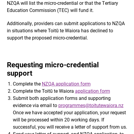
NZQA will list the micro-credential or that the Tertiary
Education Commission (TEC) will fund it.
Additionally, providers can submit applications to NZQA
in situations where Toitū te Waiora has declined to
support the proposed micro-credential.
Requesting micro-credential
support
Complete the
NZQA application form
Complete the Toitū te Waiora
application form
Submit both application forms and supporting
evidence via email to
programmes@toitutewaiora.nz
Once we have accepted your application, your request
will be processed within 20 working days. If
successful, you will receive a letter of support from us.
Send your letter of support, and NZQA application, to