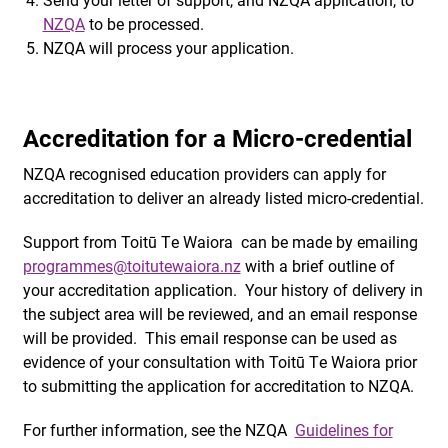
NZQA
to be processed.
NZQA will process your application.
Accreditation for a Micro-credential
NZQA recognised education providers can apply for
accreditation to deliver an already listed micro-credential.
Support from Toitū Te Waiora can be made by emailing
programmes@toitutewaiora.nz
with a brief outline of
your accreditation application. Your history of delivery in
the subject area will be reviewed, and an email response
will be provided. This email response can be used as
evidence of your consultation with Toitū Te Waiora prior
to submitting the application for accreditation to NZQA.
For further information, see the NZQA
Guidelines for