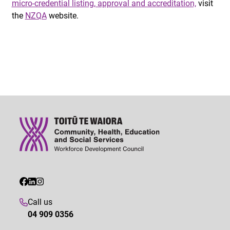
micro-credential listing, approval and accreditation,
visit
the
NZQA
website.
Call us
04 909 0356