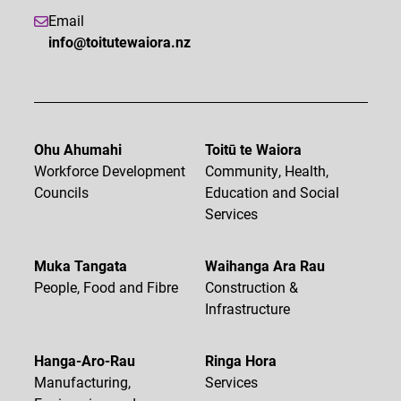
Email
info@toitutewaiora.nz
Ohu Ahumahi
Toitū te Waiora
Workforce Development
Community, Health,
Councils
Education and Social
Services
Muka Tangata
Waihanga Ara Rau
People, Food and Fibre
Construction &
Infrastructure
Hanga-Aro-Rau
Ringa Hora
Manufacturing,
Services