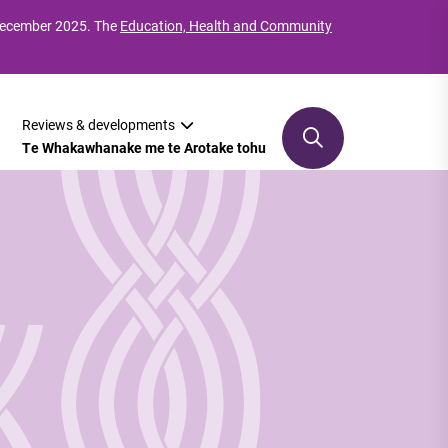
 December 2025. The
Education, Health and Community
Reviews & developments
Te Whakawhanake me te Arotake tohu