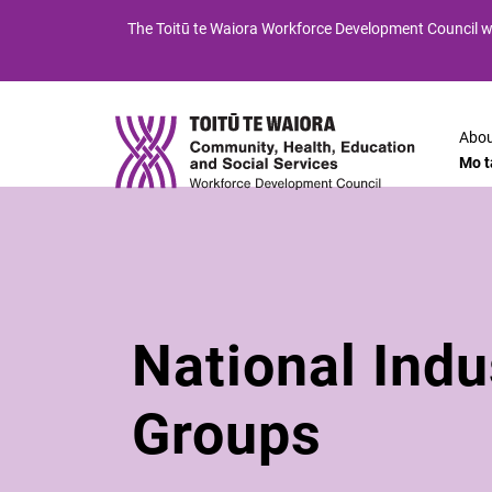
Skip
Skip
The
Toitū te Waiora
Workforce Development Council wi
to
to
Content
navigation
Abou
Mo t
National Indu
Groups