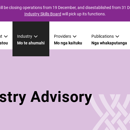
ll be closing operations from 19 December, and disestablished from 31
Industry Skills Board
will pick up its functions.
t
Industry
Providers
Publications
atou
Mo te ahumahi
Mo nga kaituku
Nga whakaputanga
stry Advisory