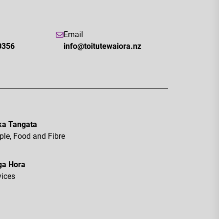
Email
0356
info@toitutewaiora.nz
a Tangata
ple, Food and Fibre
ga Hora
vices