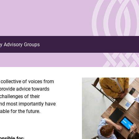
ry Advisory Groups
collective of voices from
, provide advice towards
challenges of their
and most importantly have
ble for the future.
nsible for: