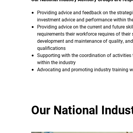
Providing advice and feedback on the strategic
investment advice and performance within thei
Providing advice on the current and future sk
requirements their workforce requires of their 
development and maintenance of quality, and 
qualifications
Supporting with the coordination of activitie
within the industry
Advocating and promoting industry training wit
Our National Indus