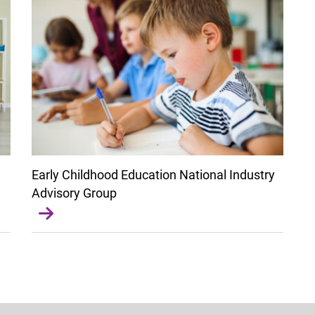
Early Childhood Education National Industry
Advisory Group