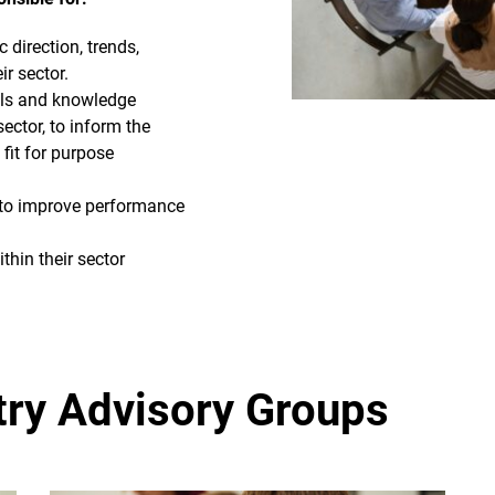
 direction, trends,
r sector.
ills and knowledge
sector, to inform the
fit for purpose
s to improve performance
hin their sector
try Advisory Groups