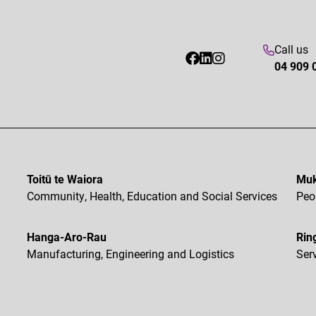
Call us
04 909 
Toitū te Waiora
Muk
Community, Health, Education and Social Services
Peo
Hanga-Aro-Rau
Rin
Manufacturing, Engineering and Logistics
Ser