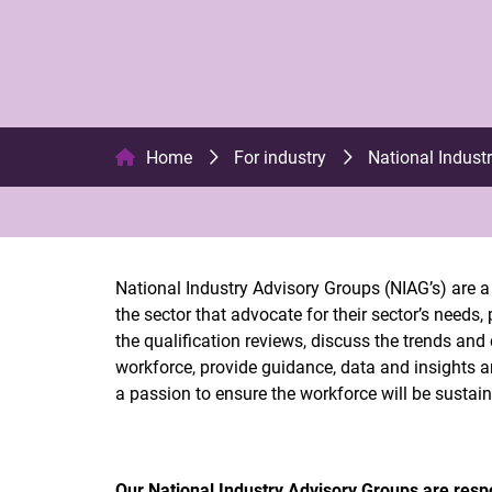
Home
For industry
National Indust
National Industry Advisory Groups (NIAG’s) are a 
the sector that advocate for their sector’s needs
the qualification reviews, discuss the trends and 
workforce, provide guidance, data and insights 
a passion to ensure the workforce will be sustaina
Our National Industry Advisory Groups are respo