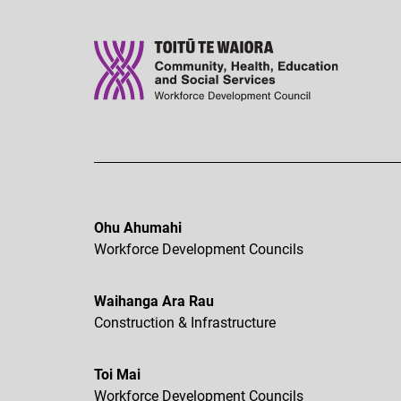
Ohu Ahumahi
Workforce Development Councils
Waihanga Ara Rau
Construction & Infrastructure
Toi Mai
Workforce Development Councils