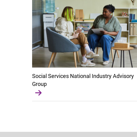
Social Services National Industry Advisory
Group