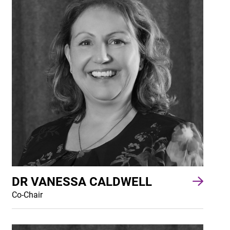
DR VANESSA CALDWELL
Co-Chair