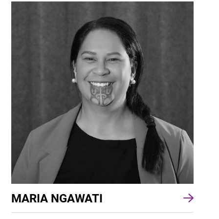
MARIA NGAWATI