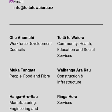
Email
info@toitutewaiora.nz
Ohu Ahumahi
Toitū te Waiora
Workforce Development
Community, Health,
Councils
Education and Social
Services
Muka Tangata
Waihanga Ara Rau
People, Food and Fibre
Construction &
Infrastructure
Hanga-Aro-Rau
Ringa Hora
Manufacturing,
Services
Engineering and