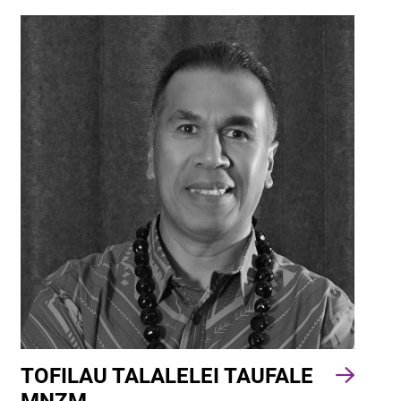
TOFILAU TALALELEI TAUFALE
MNZM