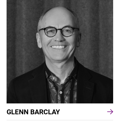
GLENN BARCLAY