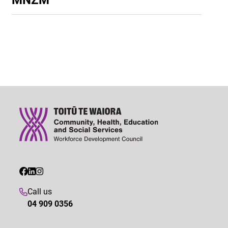
Call us
04 909 0356