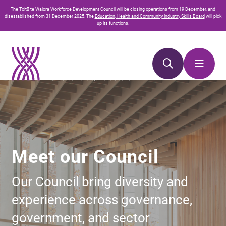
Skip
Skip
The
Toitū te Waiora
Workforce Development Council will be closing operations from 19 December, and
to
to
disestablished from 31 December 2025. The
Education, Health and Community Industry Skills Board
will pick
up its functions.
Content
navigation
Meet our Council
Our Council bring diversity and
experience across governance,
government, and sector