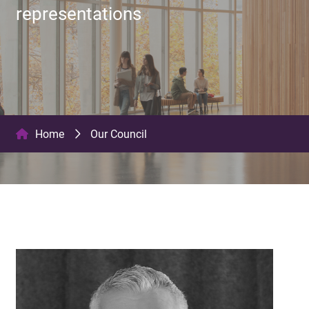
representations
Home
Our Council