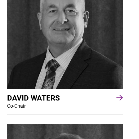
DAVID WATERS
Co-Chair