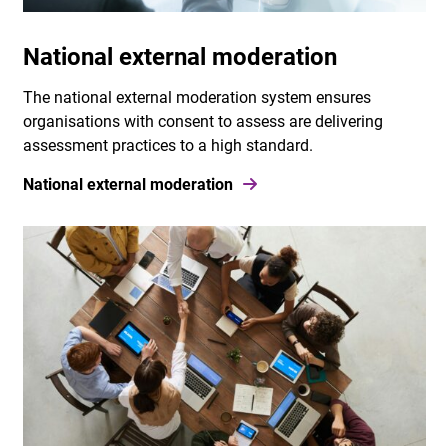
National external moderation
The national external moderation system ensures
organisations with consent to assess are delivering
assessment practices to a high standard.
National external moderation