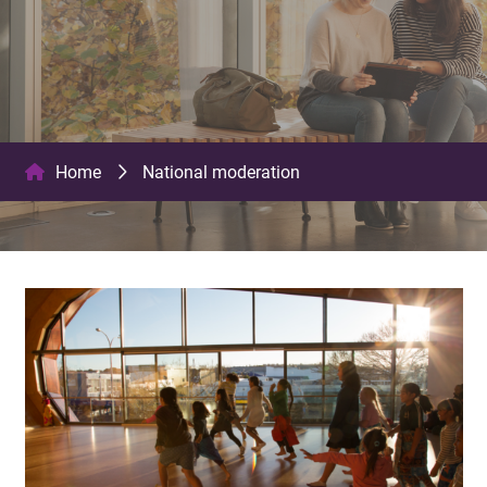
Home
National moderation