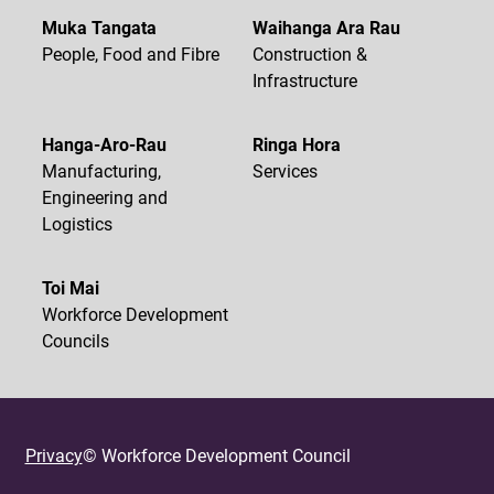
Muka Tangata
Waihanga Ara Rau
People, Food and Fibre
Construction &
Infrastructure
Hanga-Aro-Rau
Ringa Hora
Manufacturing,
Services
Engineering and
Logistics
Toi Mai
Workforce Development
Councils
Privacy
© Workforce Development Council