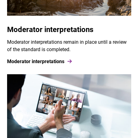
Moderator interpretations
Moderator interpretations remain in place until a review
of the standard is completed.
Moderator interpretations