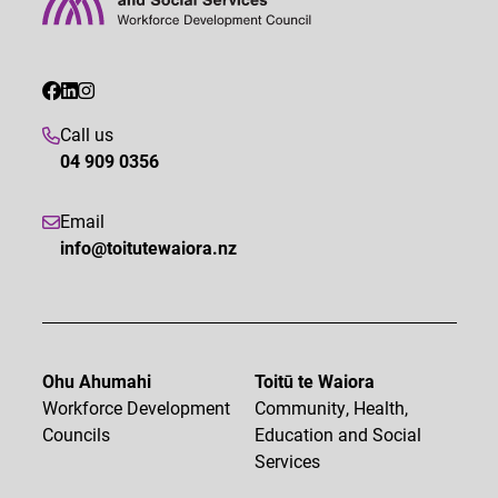
Call us
04 909 0356
Email
info@toitutewaiora.nz
Ohu Ahumahi
Toitū te Waiora
Workforce Development
Community, Health,
Councils
Education and Social
Services