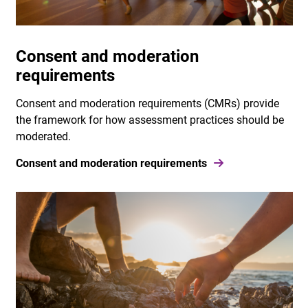
Consent and moderation
requirements
Consent and moderation requirements (CMRs) provide
the framework for how assessment practices should be
moderated.
Consent and moderation requirements