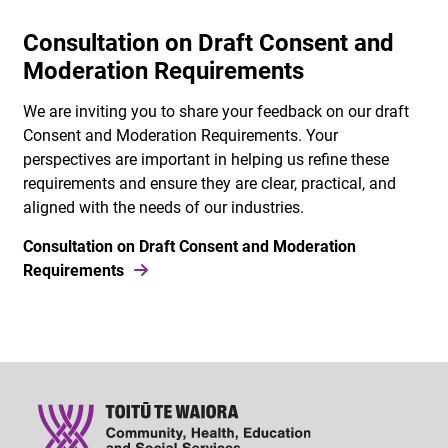
Consultation on Draft Consent and
Moderation Requirements
We are inviting you to share your feedback on our draft
Consent and Moderation Requirements. Your
perspectives are important in helping us refine these
requirements and ensure they are clear, practical, and
aligned with the needs of our industries.
Consultation on Draft Consent and Moderation
Requirements