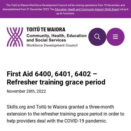
Skip
Skip
The
Toitū te Waiora
Workforce Development Council will be closing operations from 19 December, and
to
to
disestablished from 31 December 2025. The
Education, Health and Community Industry Skills Board
will pick
up its functions.
Content
navigation
First Aid 6400, 6401, 6402 –
Refresher training grace period
November 28th, 2022
Skills.org and Toitū te Waiora granted a three-month
extension to the refresher training grace period in order to
help providers deal with the COVID-19 pandemic.