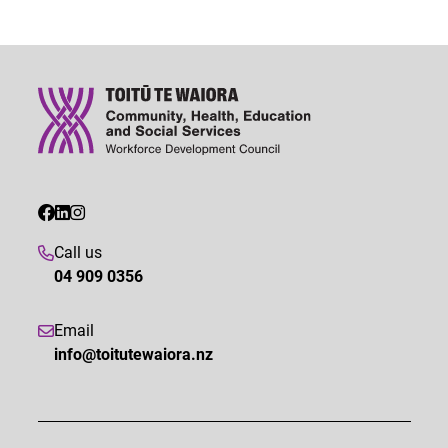
Call us
04 909 0356
Email
info@toitutewaiora.nz