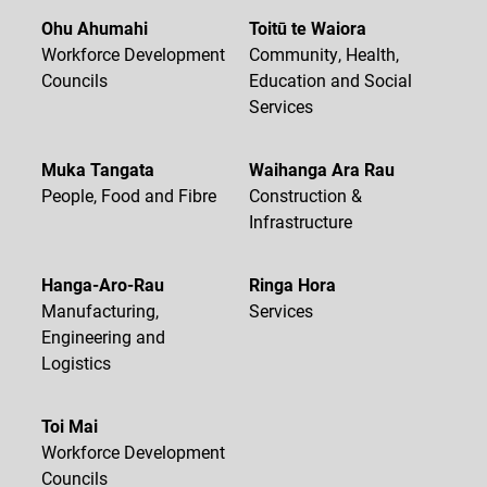
Ohu Ahumahi
Toitū te Waiora
Workforce Development
Community, Health,
Councils
Education and Social
Services
Muka Tangata
Waihanga Ara Rau
People, Food and Fibre
Construction &
Infrastructure
Hanga-Aro-Rau
Ringa Hora
Manufacturing,
Services
Engineering and
Logistics
Toi Mai
Workforce Development
Councils