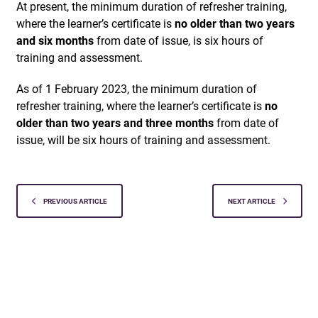
At present, the minimum duration of refresher training,
where the learner’s certificate is
no older than two years
and six months
from date of issue, is six hours of
training and assessment.
As of 1 February 2023, the minimum duration of
refresher training, where the learner’s certificate is
no
older than two years and three months
from date of
issue, will be six hours of training and assessment.
PREVIOUS ARTICLE
NEXT ARTICLE