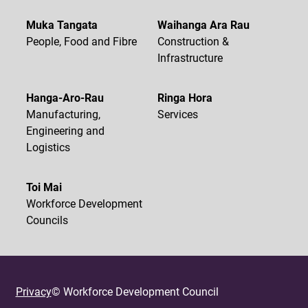
Muka Tangata
Waihanga Ara Rau
People, Food and Fibre
Construction &
Infrastructure
Hanga-Aro-Rau
Ringa Hora
Manufacturing,
Services
Engineering and
Logistics
Toi Mai
Workforce Development
Councils
Privacy
© Workforce Development Council