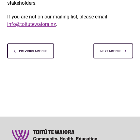
stakeholders.
If you are not on our mailing list, please email
info@toitutewaiora.nz
.
PREVIOUS ARTICLE
NEXT ARTICLE