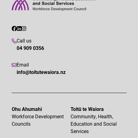
Call us
04 909 0356
Email
info@toitutewaiora.nz
Ohu Ahumahi
Toitū te Waiora
Workforce Development
Community, Health,
Councils
Education and Social
Services