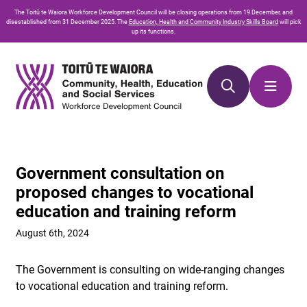
Skip
Skip
The
Toitū te Waiora
Workforce Development Council will be closing operations from 19 December, and
to
to
disestablished from 31 December 2025. The
Education, Health and Community Industry Skills Board
will pick
up its functions.
Content
navigation
Government consultation on
proposed changes to vocational
education and training reform
August 6th, 2024
The Government is consulting on wide-ranging changes
to vocational education and training reform.