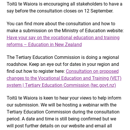
Toitū te Waiora is encouraging all stakeholders to have a
say before the consultation closes on 12 September.
You can find more about the consultation and how to
make a submission on the Ministry of Education website:
Have your say on the vocational education and training
reforms – Education in New Zealand
The Tertiary Education Commission is doing a regional
roadshow. Keep an eye out for dates in your region and
find out how to register here:
Consultation on proposed
changes to the Vocational Education and Training (VET)
system | Tertiary Education Commission (tec.govt.nz)
Toitū te Waiora is keen to hear your views to help inform
our submission. We will be hosting a webinar with the
Tertiary Education Commission during the consultation
period. A date and time is still being confirmed but we
will post further details on our website and email all