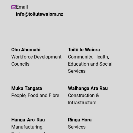
Email
info@toitutewaiora.nz
Ohu Ahumahi
Toitū te Waiora
Workforce Development
Community, Health,
Councils
Education and Social
Services
Muka Tangata
Waihanga Ara Rau
People, Food and Fibre
Construction &
Infrastructure
Hanga-Aro-Rau
Ringa Hora
Manufacturing,
Services