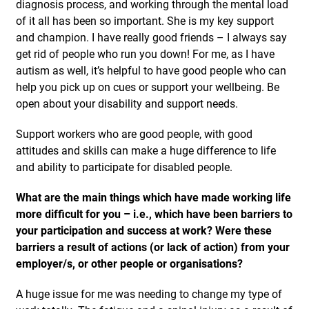
diagnosis process, and working through the mental load
of it all has been so important. She is my key support
and champion. I have really good friends – I always say
get rid of people who run you down! For me, as I have
autism as well, it’s helpful to have good people who can
help you pick up on cues or support your wellbeing. Be
open about your disability and support needs.
Support workers who are good people, with good
attitudes and skills can make a huge difference to life
and ability to participate for disabled people.
What are the main things which have made working life
more difficult for you – i.e., which have been barriers to
your participation and success at work? Were these
barriers a result of actions (or lack of action) from your
employer/s, or other people or organisations?
A huge issue for me was needing to change my type of