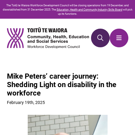
Skip
Skip
The
Toitū te Waiora
Workforce Development Council will be closing operations from 19 December, and
to
to
disestablished from 31 December 2025. The
Education, Health and Community Industry Skills Board
will pick
up its functions.
Content
navigation
Mike Peters’ career journey:
Shedding Light on disability in the
workforce
February 19th, 2025