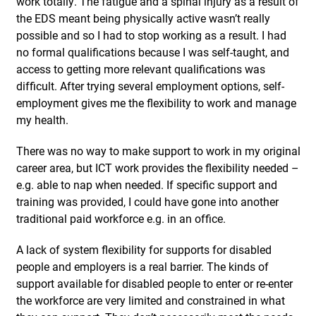
work totally. The fatigue and a spinal injury as a result of
the EDS meant being physically active wasn’t really
possible and so I had to stop working as a result. I had
no formal qualifications because I was self-taught, and
access to getting more relevant qualifications was
difficult. After trying several employment options, self-
employment gives me the flexibility to work and manage
my health.
There was no way to make support to work in my original
career area, but ICT work provides the flexibility needed –
e.g. able to nap when needed. If specific support and
training was provided, I could have gone into another
traditional paid workforce e.g. in an office.
A lack of system flexibility for supports for disabled
people and employers is a real barrier. The kinds of
support available for disabled people to enter or re-enter
the workforce are very limited and constrained in what