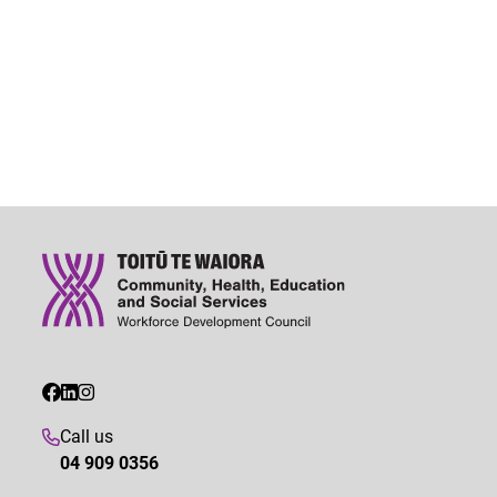
Call us
04 909 0356