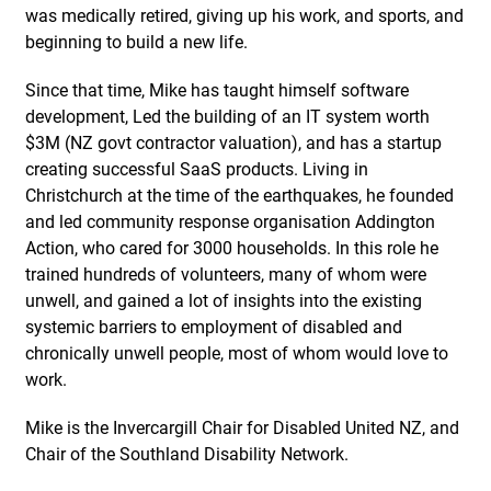
was medically retired, giving up his work, and sports, and
beginning to build a new life.
Since that time, Mike has taught himself software
development, Led the building of an IT system worth
$3M (NZ govt contractor valuation), and has a startup
creating successful SaaS products. Living in
Christchurch at the time of the earthquakes, he founded
and led community response organisation Addington
Action, who cared for 3000 households. In this role he
trained hundreds of volunteers, many of whom were
unwell, and gained a lot of insights into the existing
systemic barriers to employment of disabled and
chronically unwell people, most of whom would love to
work.
Mike is the Invercargill Chair for Disabled United NZ, and
Chair of the Southland Disability Network.