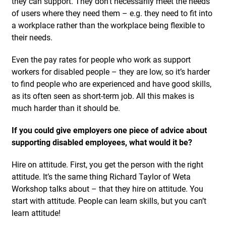
they can support. They don’t necessarily meet the needs
of users where they need them – e.g. they need to fit into
a workplace rather than the workplace being flexible to
their needs.
Even the pay rates for people who work as support
workers for disabled people – they are low, so it’s harder
to find people who are experienced and have good skills,
as its often seen as short-term job. All this makes is
much harder than it should be.
If you could give employers one piece of advice about
supporting disabled employees, what would it be?
Hire on attitude. First, you get the person with the right
attitude. It’s the same thing Richard Taylor of Weta
Workshop talks about – that they hire on attitude. You
start with attitude. People can learn skills, but you can’t
learn attitude!