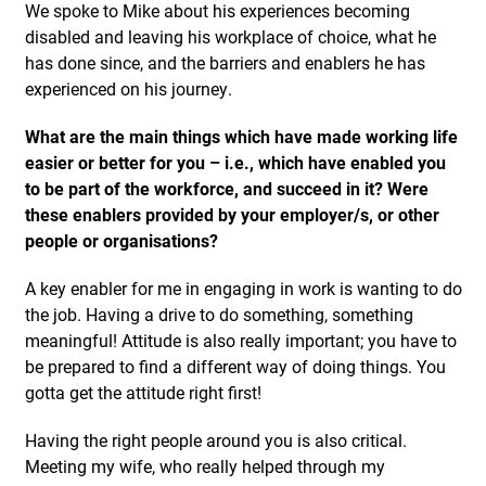
We spoke to Mike about his experiences becoming
disabled and leaving his workplace of choice, what he
has done since, and the barriers and enablers he has
experienced on his journey.
What are the main things which have made working life
easier or better for you – i.e., which have enabled you
to be part of the workforce, and succeed in it? Were
these enablers provided by your employer/s, or other
people or organisations?
A key enabler for me in engaging in work is wanting to do
the job. Having a drive to do something, something
meaningful! Attitude is also really important; you have to
be prepared to find a different way of doing things. You
gotta get the attitude right first!
Having the right people around you is also critical.
Meeting my wife, who really helped through my