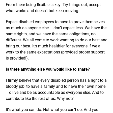
From there being flexible is key. Try things out, accept
what works and doesn’t but keep moving.
Expect disabled employees to have to prove themselves
as much as anyone else – don’t expect less. We have the
same rights, and we have the same obligations, no
different. We all come to work wanting to do our best and
bring our best. It’s much healthier for everyone if we all
work to the same expectations (provided proper support
is provided!).
Is there anything else you would like to share?
I firmly believe that every disabled person has a right to a
bloody job, to have a family and to have their own home.
To live and be as accountable as everyone else. And to
contribute like the rest of us. Why not?
It’s what you can do. Not what you can’t do. And you