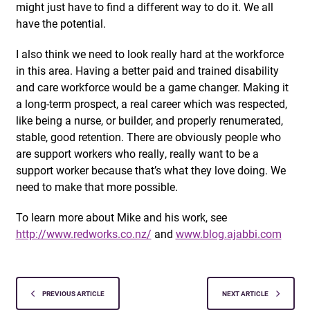
might just have to find a different way to do it. We all
have the potential.
I also think we need to look really hard at the workforce
in this area. Having a better paid and trained disability
and care workforce would be a game changer. Making it
a long-term prospect, a real career which was respected,
like being a nurse, or builder, and properly renumerated,
stable, good retention. There are obviously people who
are support workers who really, really want to be a
support worker because that’s what they love doing. We
need to make that more possible.
To learn more about Mike and his work, see
http://www.redworks.co.nz/
and
www.blog.ajabbi.com
PREVIOUS ARTICLE
NEXT ARTICLE