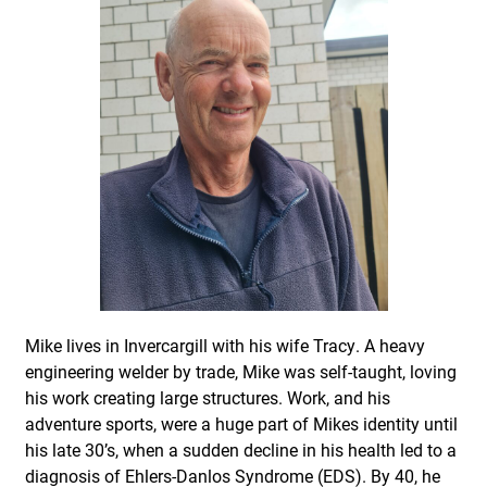
Mike lives in Invercargill with his wife Tracy. A heavy
engineering welder by trade, Mike was self-taught, loving
his work creating large structures. Work, and his
adventure sports, were a huge part of Mikes identity until
his late 30’s, when a sudden decline in his health led to a
diagnosis of Ehlers-Danlos Syndrome (EDS). By 40, he