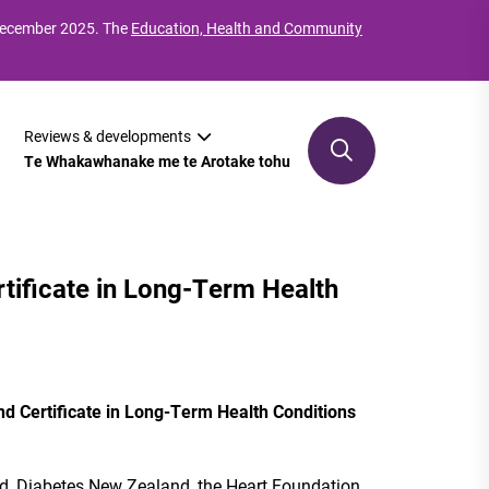
 December 2025. The
Education, Health and Community
Reviews & developments
Te Whakawhanake me te Arotake tohu
tificate in Long-Term Health
d Certificate in Long-Term Health Conditions
d, Diabetes New Zealand, the Heart Foundation,