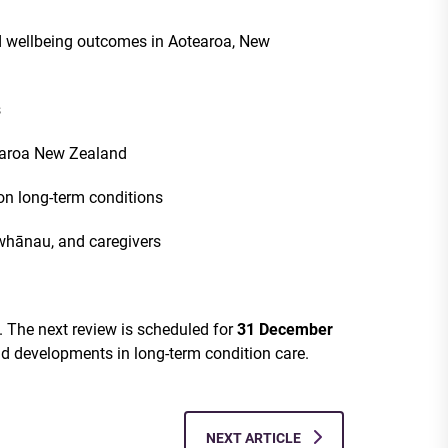
nd wellbeing outcomes in Aotearoa, New
s
earoa New Zealand
n long-term conditions
 whānau, and caregivers
y. The next review is scheduled for
31 December
nd developments in long-term condition care.
NEXT ARTICLE