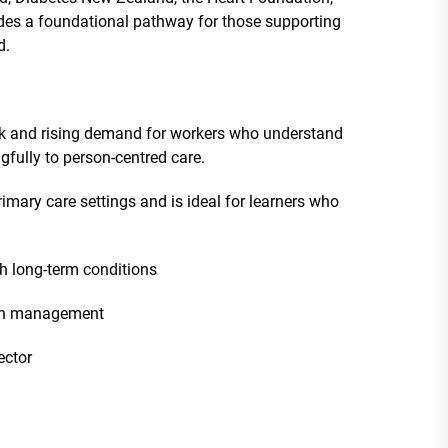
des a foundational pathway for those supporting
d.
ack and rising demand for workers who understand
fully to person-centred care.
imary care settings and is ideal for learners who
h long-term conditions
ion management
ector