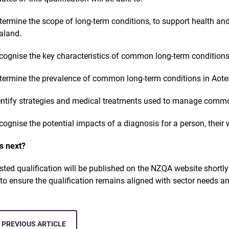
termine the scope of long-term conditions, to support health a
aland.
cognise the key characteristics of common long-term condition
termine the prevalence of common long-term conditions in Aot
entify strategies and medical treatments used to manage commo
cognise the potential impacts of a diagnosis for a person, their
s next?
isted qualification will be published on the NZQA website shortl
9
to ensure the qualification remains aligned with sector needs a
PREVIOUS ARTICLE