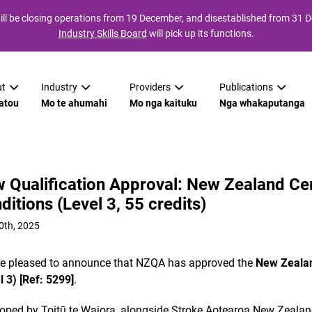
ll be closing operations from 19 December, and disestablished from 31
Industry Skills Board
will pick up its functions.
t
Industry
Providers
Publications
atou
Mo te ahumahi
Mo nga kaituku
Nga whakaputanga
 Qualification Approval: New Zealand Cer
ditions (Level 3, 55 credits)
0th, 2025
e pleased to announce that NZQA has approved the
New Zealan
l 3) [Ref: 5299]
.
oped by Toitū te Waiora, alongside Stroke Aotearoa New Zealan