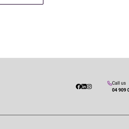
Call us
04 909 