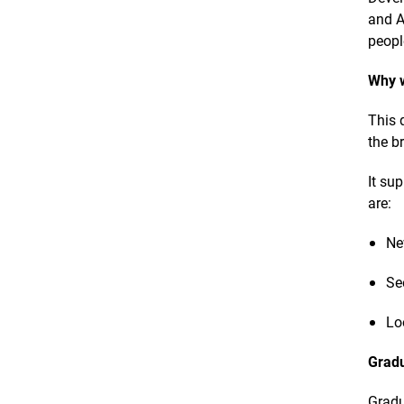
and A
peopl
Why w
This 
the b
It su
are:
Ne
Se
Lo
Gradu
Gradu