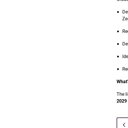
De
Ze
Re
De
Id
Re
What’
The l
202