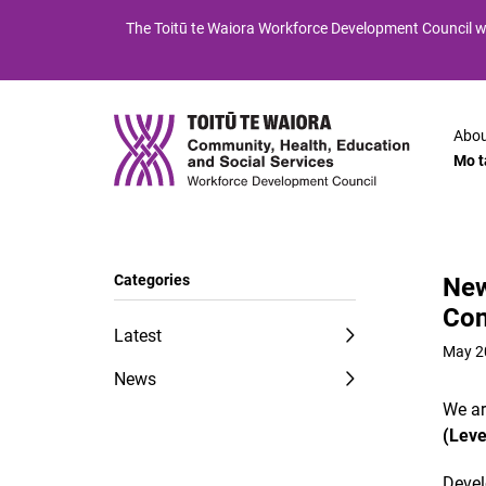
Skip
Skip
The
Toitū te Waiora
Workforce Development Council wi
to
to
Content
navigation
Abou
Mo t
Categories
New
Con
Latest
May 2
News
We ar
(Leve
Devel