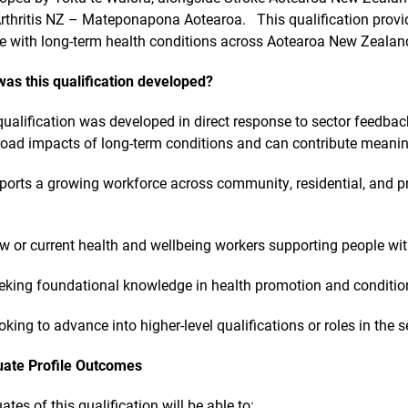
rthritis NZ – Mateponapona Aotearoa. This qualification provi
e with long-term health conditions across Aotearoa New Zealan
as this qualification developed?
qualification was developed in direct response to sector feedb
road impacts of long-term conditions and can contribute meaning
pports a growing workforce across community, residential, and pr
w or current health and wellbeing workers supporting people wit
eking foundational knowledge in health promotion and condit
oking to advance into higher-level qualifications or roles in the s
ate Profile Outcomes
ates of this qualification will be able to: