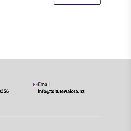
Email
0356
info@toitutewaiora.nz