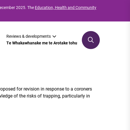
 December 2025. The
Education, Health and Community
Reviews & developments
Te Whakawhanake me te Arotake tohu
roposed for revision in response to a coroners
ge of the risks of trapping, particularly in