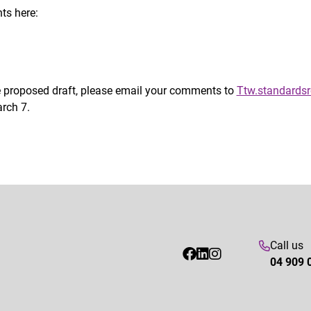
ts here:
he proposed draft, please email your comments to
Ttw.standardsr
rch 7.
Call us
04 909 