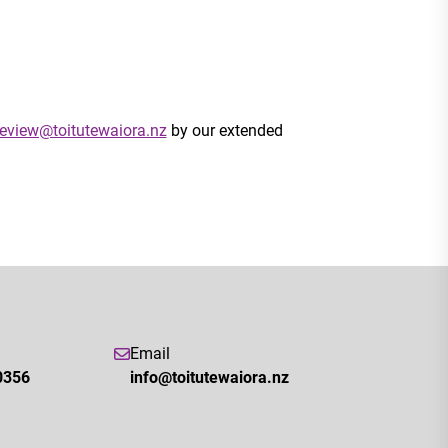
eview@toitutewaiora.nz
by our extended
Email
0356
info@toitutewaiora.nz