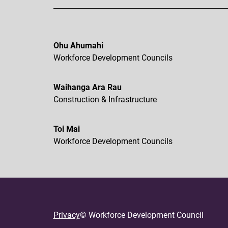
Ohu Ahumahi
Workforce Development Councils
Waihanga Ara Rau
Construction & Infrastructure
Toi Mai
Workforce Development Councils
Privacy
© Workforce Development Council