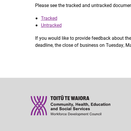
Please see the tracked and untracked documen
Tracked
Untracked
If you would like to provide feedback about t
deadline, the close of business on Tuesday, Ma