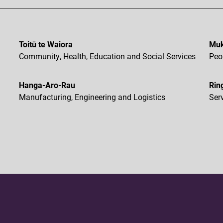
Toitū te Waiora
Muk
Community, Health, Education and Social Services
Peo
Hanga-Aro-Rau
Rin
Manufacturing, Engineering and Logistics
Ser