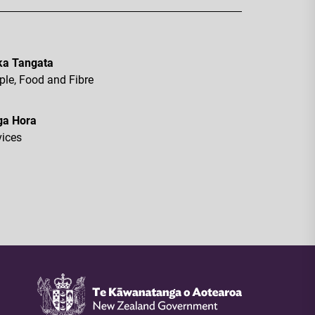
a Tangata
ple, Food and Fibre
ga Hora
vices