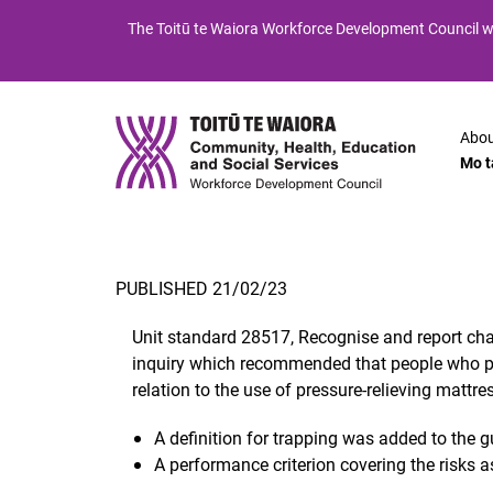
Skip
Skip
The
Toitū te Waiora
Workforce Development Council wi
to
to
Content
navigation
Abou
Mo t
PUBLISHED 21/02/23
Unit standard 28517, Recognise and report chang
inquiry which recommended that people who prov
relation to the use of pressure-relieving mattre
A definition for trapping was added to the 
A performance criterion covering the risks 