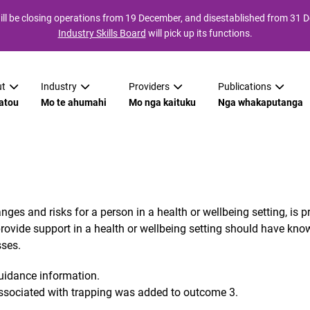
ll be closing operations from 19 December, and disestablished from 31
Industry Skills Board
will pick up its functions.
t
Industry
Providers
Publications
atou
Mo te ahumahi
Mo nga kaituku
Nga whakaputanga
es and risks for a person in a health or wellbeing setting, is p
ide support in a health or wellbeing setting should have knowled
sses.
guidance information.
associated with trapping was added to outcome 3.