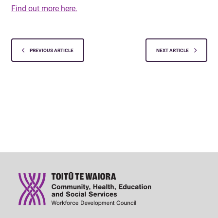
Find out more here.
PREVIOUS ARTICLE
NEXT ARTICLE