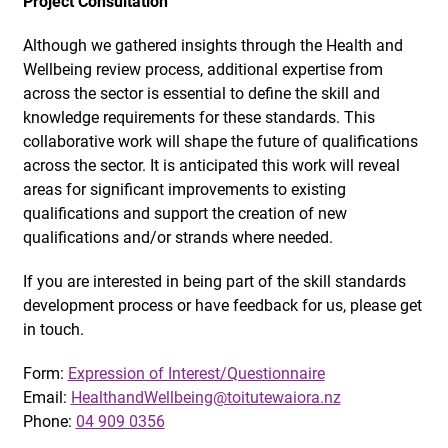
Project Consultation
Although we gathered insights through the Health and
Wellbeing review process, additional expertise from
across the sector is essential to define the skill and
knowledge requirements for these standards. This
collaborative work will shape the future of qualifications
across the sector. It is anticipated this work will reveal
areas for significant improvements to existing
qualifications and support the creation of new
qualifications and/or strands where needed.
If you are interested in being part of the skill standards
development process or have feedback for us, please get
in touch.
Form:
Expression of Interest/Questionnaire
Email:
HealthandWellbeing@toitutewaiora.nz
Phone:
04 909 0356