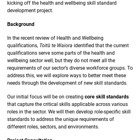
kicking off the health and wellbeing skill standard
development project.
Background
In the recent review of Health and Wellbeing
qualifications,
Toitū te Waiora
identified that the current
qualifications serve some parts of the health and
wellbeing sector well, but they do not meet all the
requirements of our sector’s diverse workforce groups. To
address this, we will explore ways to better meet these
needs through the development of new skill standards.
Our initial focus will be on creating
core skill standards
that capture the critical skills applicable across various
roles in the sector. We will then develop role-specific skill
standards to address the unique requirements of
different roles, sectors, and environments.