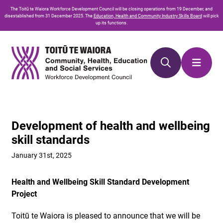
Skip
Skip
The
Toitū te Waiora
Workforce Development Council will be closing operations from 19 December, and
to
to
disestablished from 31 December 2025. The
Education, Health and Community Industry Skills Board
will pick
up its functions.
Content
navigation
Development of health and wellbeing
skill standards
January 31st, 2025
Health and Wellbeing Skill Standard Development
Project
Toitū te Waiora is pleased to announce that we will be