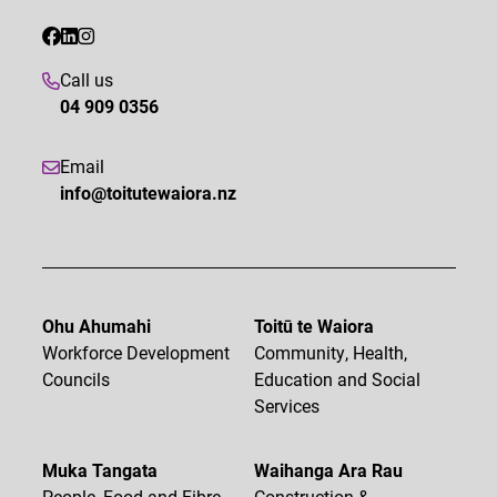
Call us
04 909 0356
Email
info@toitutewaiora.nz
Ohu Ahumahi
Toitū te Waiora
Workforce Development
Community, Health,
Councils
Education and Social
Services
Muka Tangata
Waihanga Ara Rau
People, Food and Fibre
Construction &