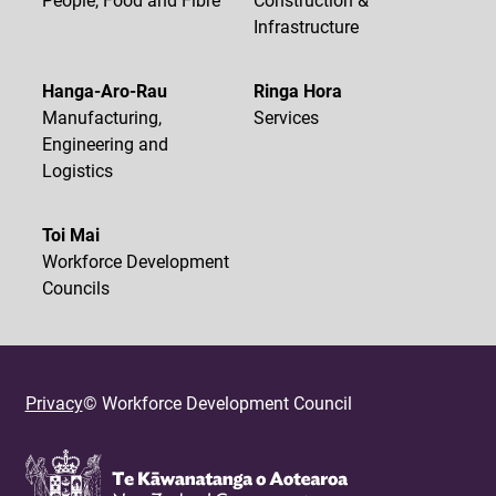
Infrastructure
Hanga-Aro-Rau
Ringa Hora
Manufacturing,
Services
Engineering and
Logistics
Toi Mai
Workforce Development
Councils
Privacy
© Workforce Development Council