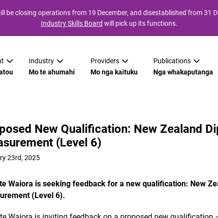
ll be closing operations from 19 December, and disestablished from 31
Industry Skills Board
will pick up its functions.
t
Industry
Providers
Publications
atou
Mo te ahumahi
Mo nga kaituku
Nga whakaputanga
posed New Qualification: New Zealand Di
surement (Level 6)
ry 23rd, 2025
 te Waiora is seeking feedback for a new qualification: New Ze
rement (Level 6).
 te Waiora is inviting feedback on a proposed new qualification 