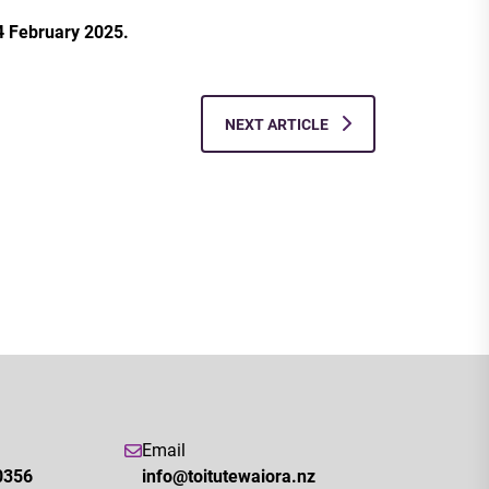
4 February 2025.
NEXT ARTICLE
Email
0356
info@toitutewaiora.nz