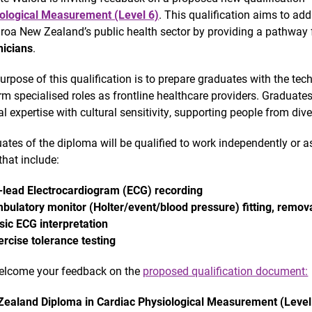
ological Measurement (Level 6)
. This qualification aims to add
roa New Zealand’s public health sector by providing a pathway 
icians
.
urpose of this qualification is to prepare graduates with the te
rm specialised roles as frontline healthcare providers. Graduates
cal expertise with cultural sensitivity, supporting people from d
ates of the diploma will be qualified to work independently or as
that include:
-lead Electrocardiogram (ECG) recording
bulatory monitor (Holter/event/blood pressure) fitting, remova
sic ECG interpretation
ercise tolerance testing
lcome your feedback on the
proposed qualification document:
ealand Diploma in Cardiac Physiological Measurement (Level