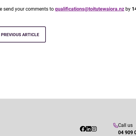
e send your comments to
qualifications@toitutewaiora.nz
by
1
PREVIOUS ARTICLE
Call us
04 909 