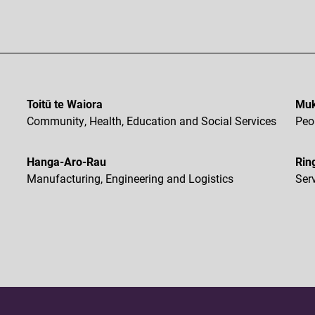
Toitū te Waiora
Muk
Community, Health, Education and Social Services
Peo
Hanga-Aro-Rau
Rin
Manufacturing, Engineering and Logistics
Ser