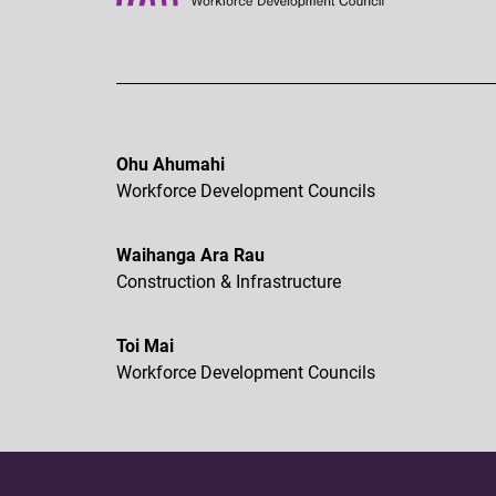
Ohu Ahumahi
Workforce Development Councils
Waihanga Ara Rau
Construction & Infrastructure
Toi Mai
Workforce Development Councils