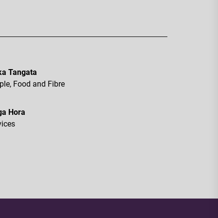
a Tangata
ple, Food and Fibre
ga Hora
vices