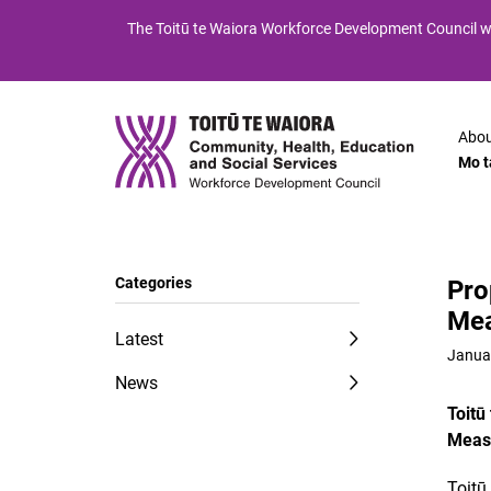
Skip
Skip
The
Toitū te Waiora
Workforce Development Council wi
to
to
Content
navigation
Abou
Mo t
Categories
Pro
Mea
Latest
Janua
News
Toitū
Measu
Toitū