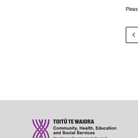
Pleas