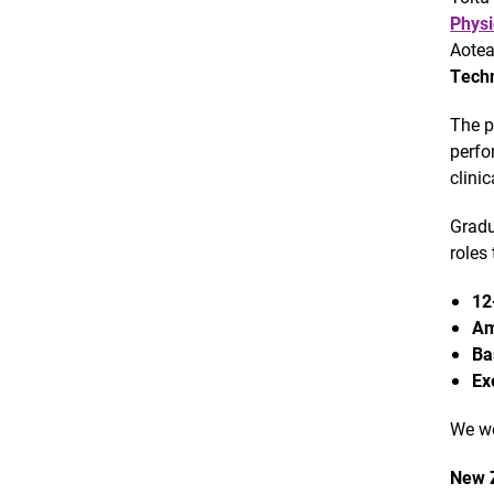
Physi
Aotea
Techn
The p
perfo
clini
Gradu
roles 
12
Am
Ba
Ex
We we
New Z