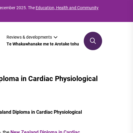
 December 2025. The
Education, Health and Community
Reviews & developments
Te Whakawhanake me te Arotake tohu
ploma in Cardiac Physiological
aland Diploma in Cardiac Physiological
– the
New Zealand Diploma in Cardiac