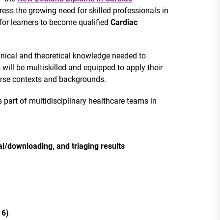
ress the growing need for skilled professionals in
for learners to become qualified
Cardiac
chnical and theoretical knowledge needed to
 will be multiskilled and equipped to apply their
iverse contexts and backgrounds.
 part of multidisciplinary healthcare teams in
l/downloading, and triaging results
 6)