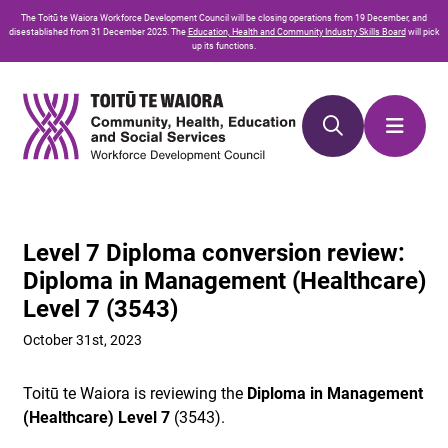
Skip
Skip
The
Toitū te Waiora
Workforce Development Council will be closing operations from 19 December, and
to
to
disestablished from 31 December 2025. The
Education, Health and Community Industry Skills Board
will pick
up its functions.
Content
navigation
Level 7 Diploma conversion review:
Diploma in Management (Healthcare)
Level 7 (3543)
October 31st, 2023
Toitū te Waiora is reviewing the
Diploma in Management
(Healthcare) Level
7
(3543).