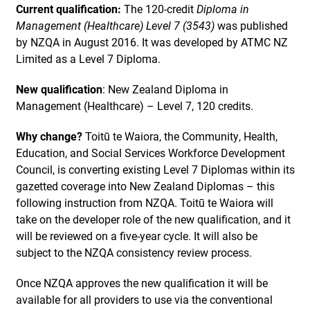
Current qualification:
The 120-credit
Diploma in
Management (Healthcare) Level 7 (3543)
was published
by NZQA in August 2016. It was developed by ATMC NZ
Limited as a Level 7 Diploma.
New qualification
: New Zealand Diploma in
Management (Healthcare) – Level 7, 120 credits.
Why change?
Toitū te Waiora, the Community, Health,
Education, and Social Services Workforce Development
Council, is converting existing Level 7 Diplomas within its
gazetted coverage into New Zealand Diplomas – this
following instruction from NZQA. Toitū te Waiora will
take on the developer role of the new qualification, and it
will be reviewed on a five-year cycle. It will also be
subject to the NZQA consistency review process.
Once NZQA approves the new qualification it will be
available for all providers to use via the conventional