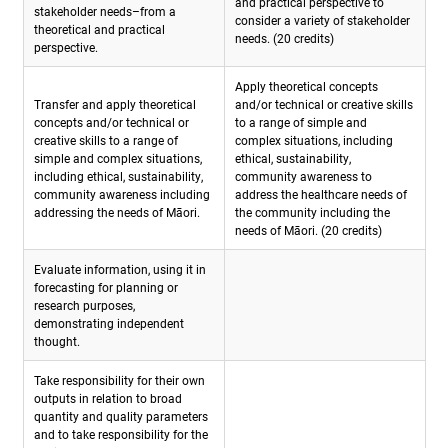
and practical perspective to
stakeholder needs–from a
consider a variety of stakeholder
theoretical and practical
needs. (20 credits)
perspective.
Apply theoretical concepts
Transfer and apply theoretical
and/or technical or creative skills
concepts and/or technical or
to a range of simple and
creative skills to a range of
complex situations, including
simple and complex situations,
ethical, sustainability,
including ethical, sustainability,
community awareness to
community awareness including
address the healthcare needs of
addressing the needs of Māori.
the community including the
needs of Māori. (20 credits)
Evaluate information, using it in
forecasting for planning or
research purposes,
demonstrating independent
thought.
Take responsibility for their own
outputs in relation to broad
quantity and quality parameters
and to take responsibility for the