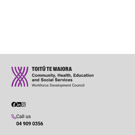
Call us
04 909 0356