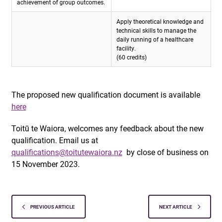
achievement of group outcomes.
Apply theoretical knowledge and
technical skills to manage the
daily running of a healthcare
facility.
(60 credits)
The proposed new qualification document is available
here
Toitū te Waiora, welcomes any feedback about the new
qualification. Email us at
qualifications@toitutewaiora.nz
by close of business on
15 November 2023.
PREVIOUS ARTICLE
NEXT ARTICLE