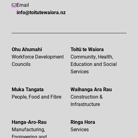
Email
info@toitutewaiora.nz
Ohu Ahumahi
Toitū te Waiora
Workforce Development
Community, Health,
Councils
Education and Social
Services
Muka Tangata
Waihanga Ara Rau
People, Food and Fibre
Construction &
Infrastructure
Hanga-Aro-Rau
Ringa Hora
Manufacturing,
Services
Engineering and