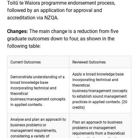
Toitū te Waiora programme endorsement process,
followed by an application for approval and
accreditation via NZQA.
Changes:
The main change is a reduction from five
graduate outcomes down to four, as shown in the
following table:
Current Outcomes
Reviewed Outcomes
Apply a broad knowledge base
Demonstrate understanding of a
incorporating technical and
broad knowledge base
theoretical
incorporating technical and
business/management concepts
theoretical
to establish sound management
business/management concepts
practices in applied contexts. (20
in applied contexts.
credits)
Analyse and plan an approach to
Plan an approach to business
business problems or
problems or management
management requirements,
requirements from a theoretical
considering a variety of