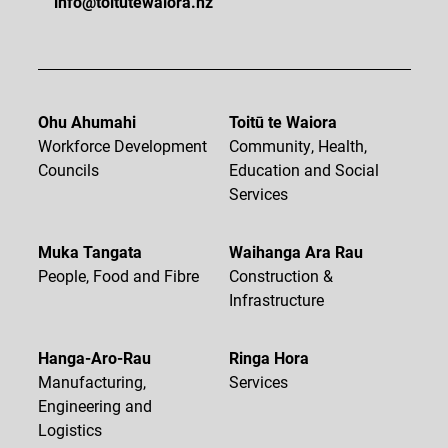
info@toitutewaiora.nz
Ohu Ahumahi
Toitū te Waiora
Workforce Development
Community, Health,
Councils
Education and Social
Services
Muka Tangata
Waihanga Ara Rau
People, Food and Fibre
Construction &
Infrastructure
Hanga-Aro-Rau
Ringa Hora
Manufacturing,
Services
Engineering and
Logistics