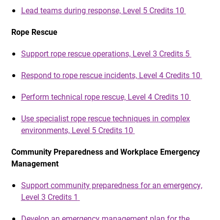
Lead teams during response, Level 5 Credits 10
Rope Rescue
Support rope rescue operations, Level 3 Credits 5
Respond to rope rescue incidents, Level 4 Credits 10
Perform technical rope rescue, Level 4 Credits 10
Use specialist rope rescue techniques in complex
environments, Level 5 Credits 10
Community Preparedness and Workplace Emergency
Management
Support community preparedness for an emergency,
Level 3 Credits 1
Develop an emergency management plan for the