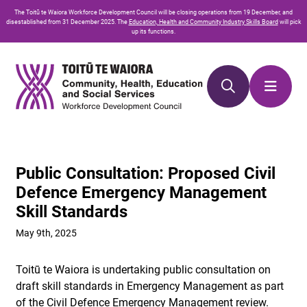
Skip
Skip
The
Toitū te Waiora
Workforce Development Council will be closing operations from 19 December, and
to
to
disestablished from 31 December 2025. The
Education, Health and Community Industry Skills Board
will pick
up its functions.
Content
navigation
Public Consultation: Proposed Civil
Defence Emergency Management
Skill Standards
May 9th, 2025
Toitū te Waiora is undertaking public consultation on
draft skill standards in Emergency Management as part
of the Civil Defence Emergency Management review.