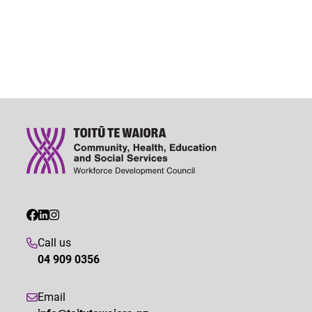
Call us
04 909 0356
Email