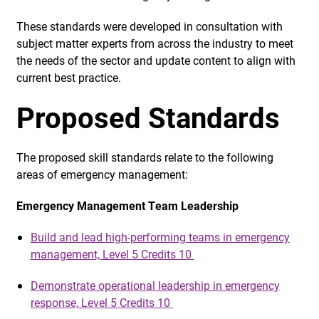
These standards were developed in consultation with
subject matter experts from across the industry to meet
the needs of the sector and update content to align with
current best practice.
Proposed Standards
The proposed skill standards relate to the following
areas of emergency management:
Emergency Management Team Leadership
Build and lead high-performing teams in emergency
management, Level 5 Credits 10
Demonstrate operational leadership in emergency
response, Level 5 Credits 10