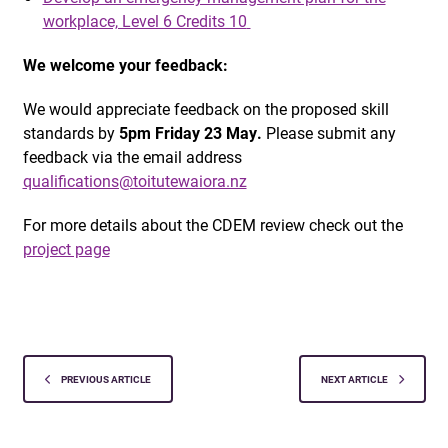
workplace, Level 6 Credits 10
We welcome your feedback:
We would appreciate feedback on the proposed skill
standards by
5pm Friday 23 May.
Please submit any
feedback via the email address
qualifications@toitutewaiora.nz
For more details about the CDEM review check out the
project page
PREVIOUS ARTICLE
NEXT ARTICLE