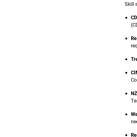
Skill
CD
(C
Re
re
Tr
CI
Co
NZ
Te
We
ne
Re