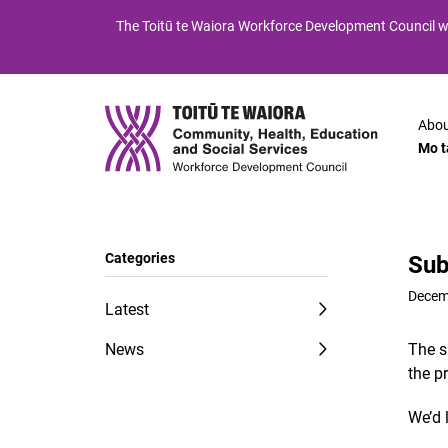
Skip
Skip
The
Toitū te Waiora
Workforce Development Council wi
to
to
Content
navigation
Abou
Mo t
Categories
Sub
Decem
Latest
News
The s
the p
We’d 