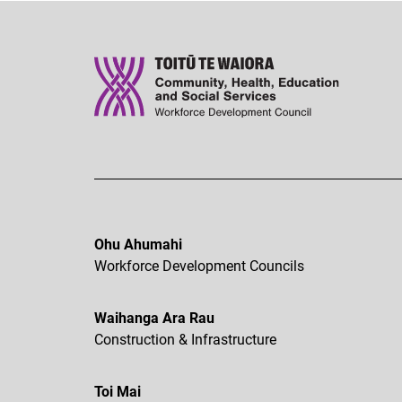
Ohu Ahumahi
Workforce Development Councils
Waihanga Ara Rau
Construction & Infrastructure
Toi Mai