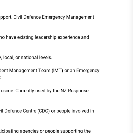
 support, Civil Defence Emergency Management
ho have existing leadership experience and
ocal, or national levels.
cident Management Team (IMT) or an Emergency
C.
rescue. Currently used by the NZ Response
il Defence Centre (CDC) or people involved in
icipating agencies or people supporting the