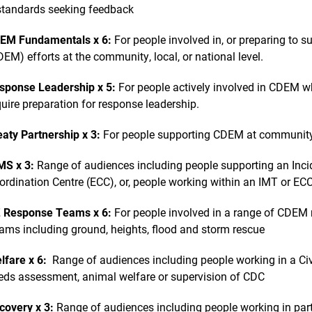
 standards seeking feedback
EM Fundamentals x 6:
For people involved in, or preparing to
DEM) efforts at the community, local, or national level.
sponse Leadership x 5:
For people actively involved in CDEM w
quire preparation for response leadership.
eaty Partnership x 3:
For people supporting CDEM at community, l
MS x 3:
Range of audiences including people supporting an In
ordination Centre (ECC), or, people working within an IMT or EC
 Response Teams x 6:
For people involved in a range of CDEM 
ams including ground, heights, flood and storm rescue
lfare x 6:
Range of audiences including people working in a Civ
eds assessment, animal welfare or supervision of CDC
covery x 3:
Range of audiences including people working in part