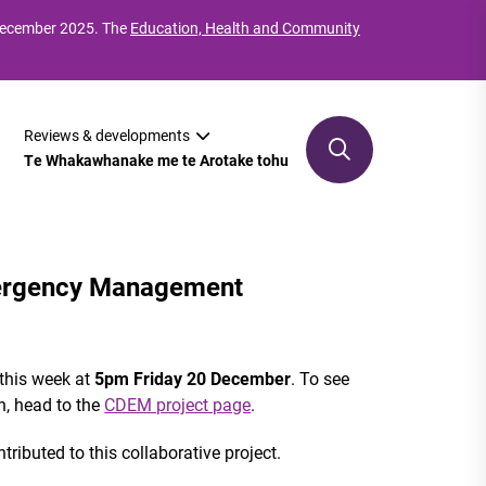
 December 2025. The
Education, Health and Community
Reviews & developments
Te Whakawhanake me te Arotake tohu
mergency Management
 this week at
5pm Friday 20 December
. To see
n, head to the
CDEM project page
.
ributed to this collaborative project.