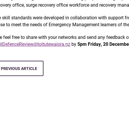
covery office, surge recovery office workforce and recovery man
 skill standards were developed in collaboration with support fro
se to meet the needs of Emergency Management learners of the
e feel free to share with your networks and send any feedback
vilDefenceReview@toitutewaiora.nz
by
5pm
Friday, 20 Decembe
PREVIOUS ARTICLE