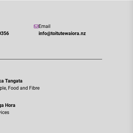
Email
0356
info@toitutewaiora.nz
a Tangata
ple, Food and Fibre
ga Hora
vices