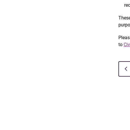
re
These
purpo
Pleas
to
Ci