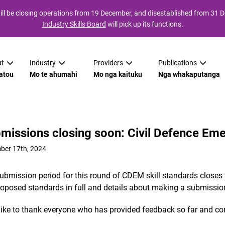
ll be closing operations from 19 December, and disestablished from 31
Industry Skills Board
will pick up its functions.
t
Industry
Providers
Publications
atou
Mo te ahumahi
Mo nga kaituku
Nga whakaputanga
missions closing soon: Civil Defence E
ber 17th, 2024
ubmission period for this round of CDEM skill standards closes
roposed standards in full and details about making a submissio
like to thank everyone who has provided feedback so far and cont