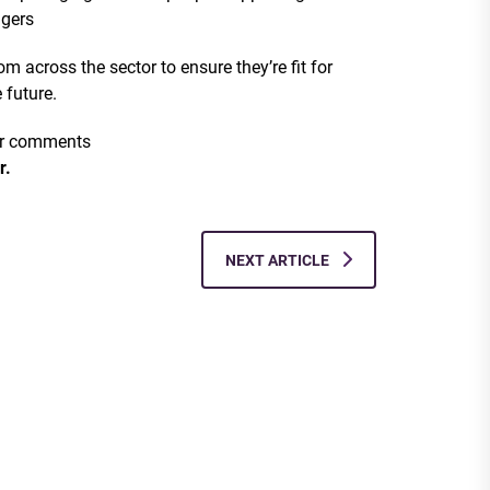
agers
m across the sector to ensure they’re fit for
 future.
 or comments
r.
NEXT ARTICLE