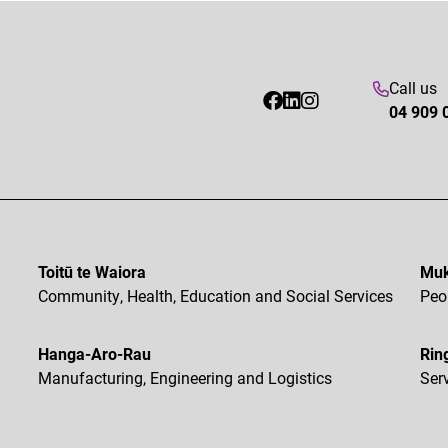
Call us
04 909 
Toitū te Waiora
Muk
Community, Health, Education and Social Services
Peo
Hanga-Aro-Rau
Rin
Manufacturing, Engineering and Logistics
Ser