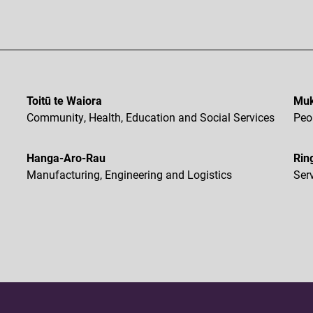
Toitū te Waiora
Muk
Community, Health, Education and Social Services
Peo
Hanga-Aro-Rau
Rin
Manufacturing, Engineering and Logistics
Ser