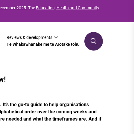
 December 2025. The
Education, Health and Community
Reviews & developments
Te Whakawhanake me te Arotake tohu
w!
It’s the go-to guide to help organisations
 alphabetical order over the coming weeks and
are needed and what the timeframes are. And if