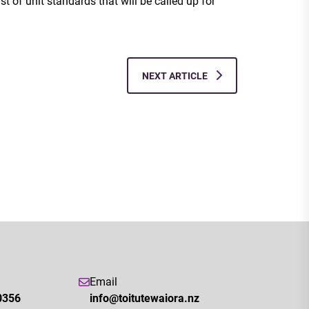
ist of unit standards that will be called up for
NEXT ARTICLE
Email
0356
info@toitutewaiora.nz