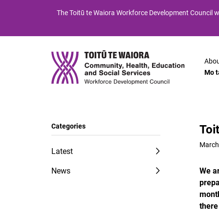
Skip
Skip
The
Toitū te Waiora
Workforce Development Council wi
to
to
Content
navigation
Abou
Mo t
Categories
Toi
March
Latest
News
We ar
prepa
month
there