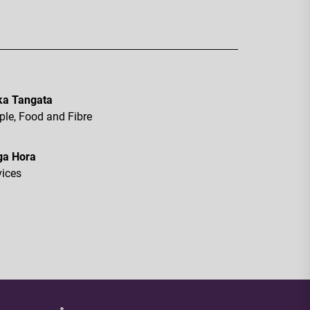
a Tangata
ple, Food and Fibre
ga Hora
vices