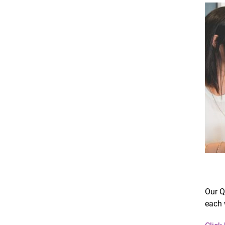
Our Q
each 