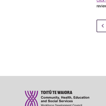
Click
review