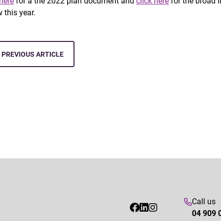
 here
for a the 2022 plan document and
click here
for the broad l
 this year.
PREVIOUS ARTICLE
Call us
04 909 