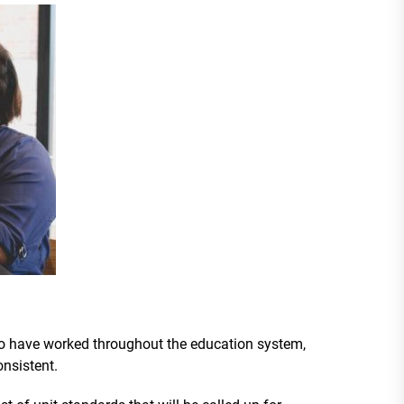
o have worked throughout the education system,
onsistent.