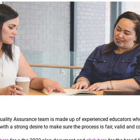
uality Assurance team is made up of experienced educators wh
with a strong desire to make sure the process is fair, valid and c