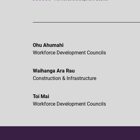
Ohu Ahumahi
Workforce Development Councils
Waihanga Ara Rau
Construction & Infrastructure
Toi Mai
Workforce Development Councils