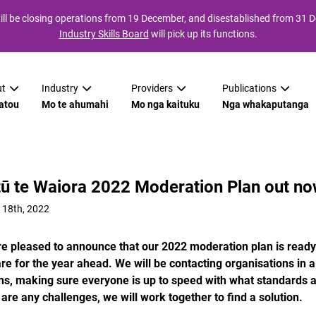
ll be closing operations from 19 December, and disestablished from 31
Industry Skills Board
will pick up its functions.
t
Industry
Providers
Publications
atou
Mo te ahumahi
Mo nga kaituku
Nga whakaputanga
tū te Waiora 2022 Moderation Plan out no
 18th, 2022
e pleased to announce that our 2022 moderation plan is ready. 
re for the year ahead. We will be contacting organisations in
s, making sure everyone is up to speed with what standards 
 are any challenges, we will work together to find a solution.