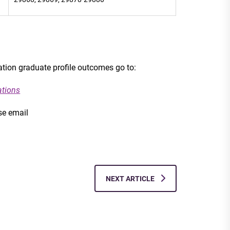
cation graduate profile outcomes go to:
ations
se email
NEXT ARTICLE