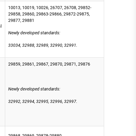
10013, 10019, 10026, 26707, 26708, 29852-
29858, 29860, 29863-29866, 29872-29875,
29877, 29881
l
Newly developed standards:
33034, 32988,
32989, 32990, 32991.
29859, 29861, 29867, 29870, 29871, 29876
Newly developed standards
:
32992, 32994, 32995, 32996, 32997.
29868, 29869, 29878-29880