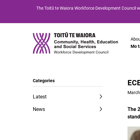
Skip
Skip
The
Toitū te Waiora
Workforce Development Council wi
to
to
Content
navigation
Abou
Mo t
Categories
ECE
March
Latest
News
The 2
stand