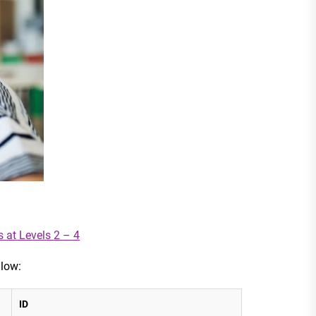
s at Levels 2 – 4
llow:
ID