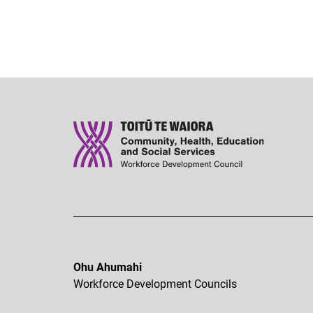
Ohu Ahumahi
Workforce Development Councils