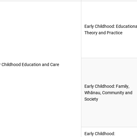
Early Childhood: Educationa
Theory and Practice
y Childhood Education and Care
Early Childhood: Family,
Whānau, Community and
Society
Early Childhood: