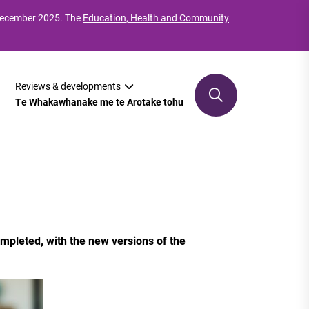
 December 2025. The
Education, Health and Community
Reviews & developments
Te Whakawhanake me te Arotake tohu
mpleted, with the new versions of the