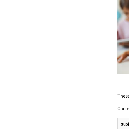
These
Check
Subf