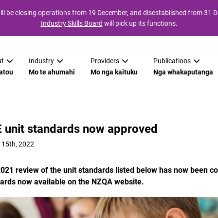
ll be closing operations from 19 December, and disestablished from 31
Industry Skills Board
will pick up its functions.
t
Industry
Providers
Publications
atou
Mo te ahumahi
Mo nga kaituku
Nga whakaputanga
 unit standards now approved
 15th, 2022
021 review of the unit standards listed below has now been co
ards now available on the NZQA website.