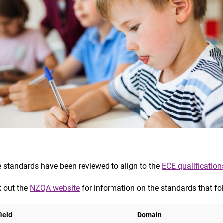
 standards have been reviewed to align to the
ECE qualification
 out the
NZQA website
for information on the standards that fo
ield
Domain