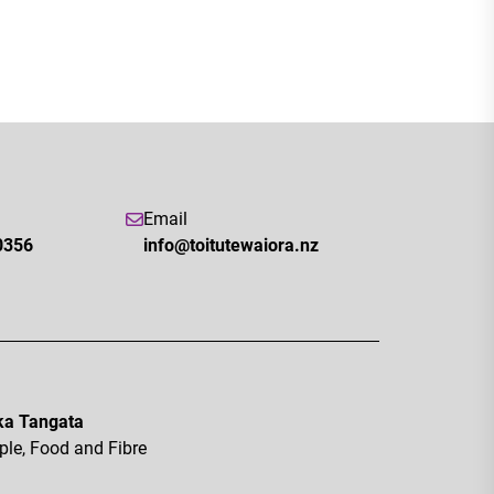
Email
0356
info@toitutewaiora.nz
a Tangata
ple, Food and Fibre