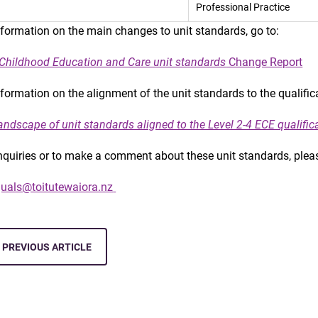
Professional Practice
nformation on the main changes to unit standards, go to:
 Childhood Education and Care unit standards
Change Report
nformation on the alignment of the unit standards to the qualifi
andscape of unit standards aligned to the Level 2-4 ECE qualific
nquiries or to make a comment about these unit standards, plea
uals@toitutewaiora.nz
PREVIOUS ARTICLE