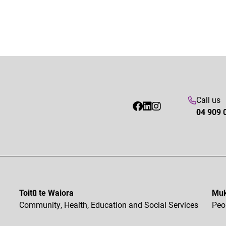
Call us
04 909 
Toitū te Waiora
Muk
Community, Health, Education and Social Services
Peo