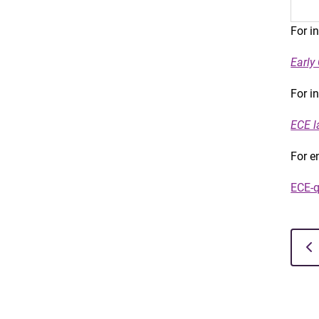
For i
Early
For i
ECE l
For e
ECE-q