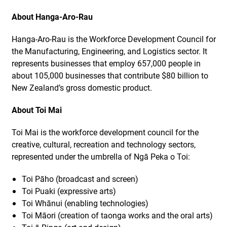
About Hanga-Aro-Rau
Hanga-Aro-Rau is the Workforce Development Council for
the Manufacturing, Engineering, and Logistics sector. It
represents businesses that employ 657,000 people in
about 105,000 businesses that contribute $80 billion to
New Zealand’s gross domestic product.
About Toi Mai
Toi Mai is the workforce development council for the
creative, cultural, recreation and technology sectors,
represented under the umbrella of Ngā Peka o Toi:
Toi Pāho (broadcast and screen)
Toi Puaki (expressive arts)
Toi Whānui (enabling technologies)
Toi Māori (creation of taonga works and the oral arts)