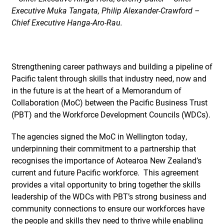
Executive Muka Tangata, Philip Alexander-Crawford –
Chief Executive Hanga-Aro-Rau.
Strengthening career pathways and building a pipeline of
Pacific talent through skills that industry need, now and
in the future is at the heart of a Memorandum of
Collaboration (MoC) between the Pacific Business Trust
(PBT) and the Workforce Development Councils (WDCs).
The agencies signed the MoC in Wellington today,
underpinning their commitment to a partnership that
recognises the importance of Aotearoa New Zealand’s
current and future Pacific workforce. This agreement
provides a vital opportunity to bring together the skills
leadership of the WDCs with PBT’s strong business and
community connections to ensure our workforces have
the people and skills they need to thrive while enabling