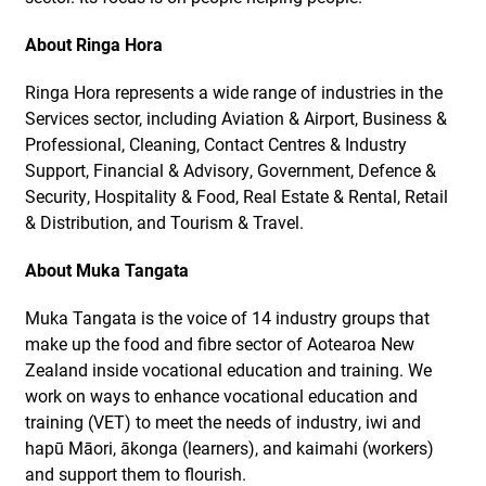
About Ringa Hora
Ringa Hora represents a wide range of industries in the
Services sector, including Aviation & Airport, Business &
Professional, Cleaning, Contact Centres & Industry
Support, Financial & Advisory, Government, Defence &
Security, Hospitality & Food, Real Estate & Rental, Retail
& Distribution, and Tourism & Travel.
About Muka Tangata
Muka Tangata is the voice of 14 industry groups that
make up the food and fibre sector of Aotearoa New
Zealand inside vocational education and training. We
work on ways to enhance vocational education and
training (VET) to meet the needs of industry, iwi and
hapū Māori, ākonga (learners), and kaimahi (workers)
and support them to flourish.