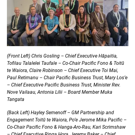
(Front Left) Chris Gosling – Chief Executive Hāpaitia,
Tofilau Talalelei Taufale – Co-Chair Pacific Fono & Toitū
te Waiora, Claire Robinson – Chief Executive Toi Mai,
Paul Retimanu – Chair Pacific Business Trust, Mary Los’e
– Chief Executive Pacific Business Trust, Minister Rev.
Nove Vailaau, Antonia Lilii – Board Member Muka
Tangata
(Back Left) Hayley Semenoff – GM Partnership and
Engagement Toitū te Waiora, Po’e Jerome Mika Pacific –
Co-Chair Pacific Fono & Hanga-Aro-Rau, Kari Scrimshaw
– Chief Executive Ringa Hora, Jeremy Baker – Chief