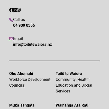
Call us
04 909 0356
Email
info@toitutewaiora.nz
Ohu Ahumahi
Toitū te Waiora
Workforce Development
Community, Health,
Councils
Education and Social
Services
Muka Tangata
Waihanga Ara Rau