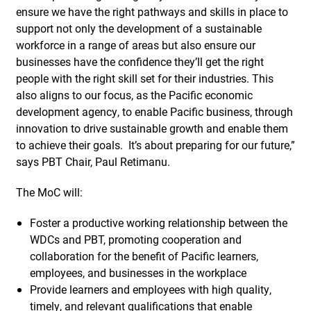
ensure we have the right pathways and skills in place to
support not only the development of a sustainable
workforce in a range of areas but also ensure our
businesses have the confidence they’ll get the right
people with the right skill set for their industries. This
also aligns to our focus, as the Pacific economic
development agency, to enable Pacific business, through
innovation to drive sustainable growth and enable them
to achieve their goals. It’s about preparing for our future,”
says PBT Chair, Paul Retimanu.
The MoC will:
Foster a productive working relationship between the
WDCs and PBT, promoting cooperation and
collaboration for the benefit of Pacific learners,
employees, and businesses in the workplace
Provide learners and employees with high quality,
timely, and relevant qualifications that enable