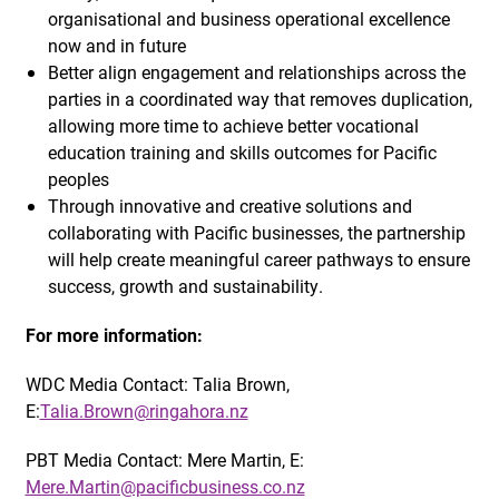
organisational and business operational excellence
now and in future
Better align engagement and relationships across the
parties in a coordinated way that removes duplication,
allowing more time to achieve better vocational
education training and skills outcomes for Pacific
peoples
Through innovative and creative solutions and
collaborating with Pacific businesses, the partnership
will help create meaningful career pathways to ensure
success, growth and sustainability.
For more information:
WDC Media Contact: Talia Brown,
E:
Talia.Brown@ringahora.nz
PBT Media Contact: Mere Martin, E:
Mere.Martin@pacificbusiness.co.nz