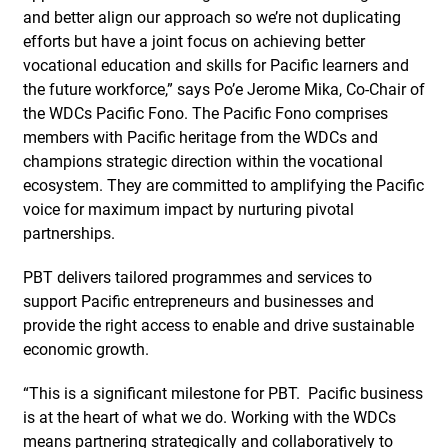
and better align our approach so we’re not duplicating
efforts but have a joint focus on achieving better
vocational education and skills for Pacific learners and
the future workforce,” says Po’e Jerome Mika, Co-Chair of
the WDCs Pacific Fono. The Pacific Fono comprises
members with Pacific heritage from the WDCs and
champions strategic direction within the vocational
ecosystem. They are committed to amplifying the Pacific
voice for maximum impact by nurturing pivotal
partnerships.
PBT delivers tailored programmes and services to
support Pacific entrepreneurs and businesses and
provide the right access to enable and drive sustainable
economic growth.
“This is a significant milestone for PBT. Pacific business
is at the heart of what we do. Working with the WDCs
means partnering strategically and collaboratively to