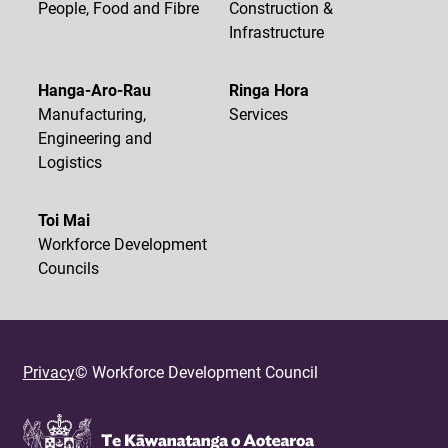
People, Food and Fibre
Construction &
Infrastructure
Hanga-Aro-Rau
Ringa Hora
Manufacturing,
Services
Engineering and
Logistics
Toi Mai
Workforce Development
Councils
Privacy
© Workforce Development Council