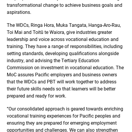
transformational change to achieve business goals and
aspirations.
The WDCs, Ringa Hora, Muka Tangata, Hanga-Aro-Rau,
Toi Mai and Toitū te Waiora, give industries greater
leadership and voice across vocational education and
training. They have a range of responsibilities, including
setting standards, developing qualifications alongside
industry, and advising the Tertiary Education
Commission on investment in vocational education. The
MoC assures Pacific employers and business owners
that the WDCs and PBT will work together to address
their future skills needs so that learners will be better
prepared and ready for work.
“Our consolidated approach is geared towards enriching
vocational training experiences for Pacific peoples and
ensuring they are prepared for emerging employment
opportunities and challenges. We can also strengthen