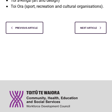
Toi ā-Ringa (art and design)
Toi Ora (sport, recreation and cultural organisations).
PREVIOUS ARTICLE
NEXT ARTICLE