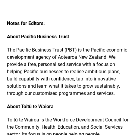
Notes for Editors:
About Pacific Business Trust
The Pacific Business Trust (PBT) is the Pacific economic
development agency of Aotearoa New Zealand. We
provide a free, personalised service with a focus on
helping Pacific businesses to realise ambitious plans,
build capability with confidence, tap into innovative
solutions and learn what it takes to grow sustainably,
through our customised programmes and services.
About Toitū te Waiora
Toitū te Wairoa is the Workforce Development Council for
the Community, Health, Education, and Social Services
sector. Its focus is on people helping people.