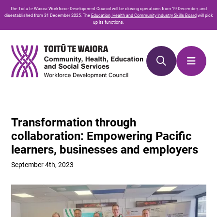
Skip
Skip
The
Toitū te Waiora
Workforce Development Council will be closing operations from 19 December, and
to
to
disestablished from 31 December 2025. The
Education, Health and Community Industry Skills Board
will pick
up its functions.
Content
navigation
Transformation through
collaboration: Empowering Pacific
learners, businesses and employers
September 4th, 2023