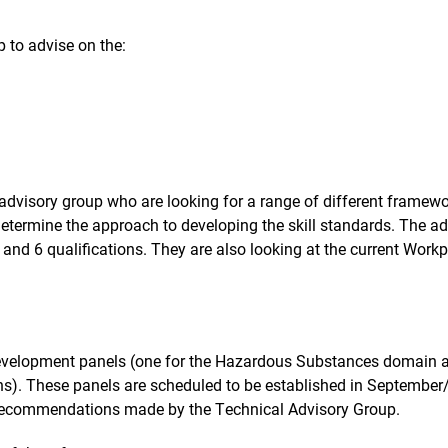
 to advise on the:
l advisory group who are looking for a range of different fram
 determine the approach to developing the skill standards. The a
4 and 6 qualifications. They are also looking at the current Work
 development panels (one for the Hazardous Substances domain a
). These panels are scheduled to be established in September/
e recommendations made by the Technical Advisory Group.