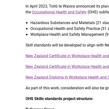
In April 2023, Toitū te Waiora announced its pla
the
Occupational Health and Safety
(OHS) subfie
Hazardous Substances and Materials (21 sta
Occupational Health and Safety Practice (31 
Workplace Health and Safety Management (9 
Skill standards will be developed to align with 
New Zealand Certificate in Workplace Health and 
New Zealand Certificate in Workplace Health and 
New Zealand Diploma in Workplace Health and S
As part of this work, consideration will also be g
OHS Skills standards project structure: