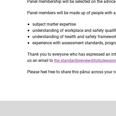
Panel membership will be selected on the advice 
Panel members will be made up of people with a 
subject matter expertise
understanding of workplace and safety qualif
understanding of health and safety framework
experience with assessment standards, progr
Thank you to everyone who has expressed an inter
us an email to
ttw.standardsreview@toitutewaior
Please feel free to share this pānui across your 