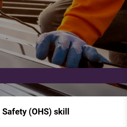
Safety (OHS) skill