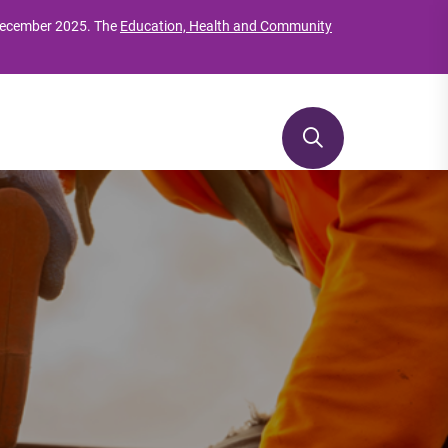
 December 2025. The
Education, Health and Community
Reviews & developments
Te Whakawhanake me te Arotake tohu