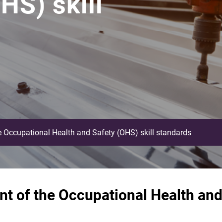
HS) skill
 Occupational Health and Safety (OHS) skill standards
t of the Occupational Health and 