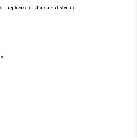
e – replace unit standards listed in
ce: