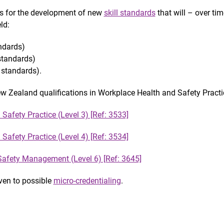
ns for the development of new
skill standards
that will – over tim
ld:
ndards)
standards)
standards).
New Zealand qualifications in Workplace Health and Safety Practi
Safety Practice (Level 3) [Ref: 3533]
Safety Practice (Level 4) [Ref: 3534]
afety Management (Level 6) [Ref: 3645]
iven to possible
micro-credentialing
.