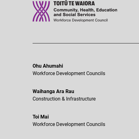
Ohu Ahumahi
Workforce Development Councils
Waihanga Ara Rau
Construction & Infrastructure
Toi Mai
Workforce Development Councils