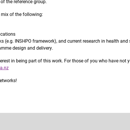
of the reference group.
mix of the following:
ications
s (e.g. INSHPO framework), and current research in health and 
amme design and delivery.
est in being part of this work. For those of you who have not ye
a.nz
networks!