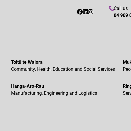
Call us
04 909 
Toitū te Waiora
Muk
Community, Health, Education and Social Services
Peo
Hanga-Aro-Rau
Rin
Manufacturing, Engineering and Logistics
Ser