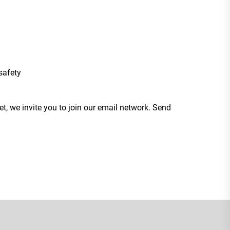
safety
t, we invite you to join our email network. Send