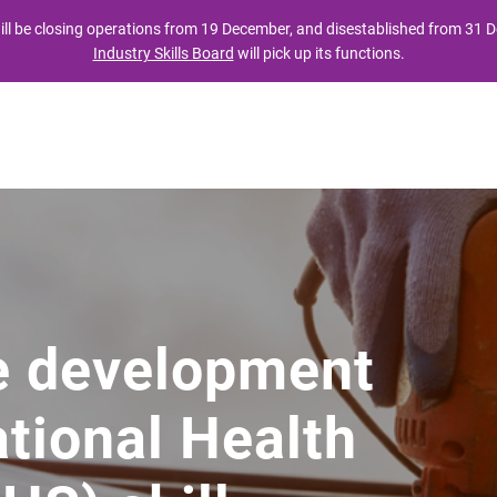
ll be closing operations from 19 December, and disestablished from 31
Industry Skills Board
will pick up its functions.
t
Industry
Providers
Publications
atou
Mo te ahumahi
Mo nga kaituku
Nga whakaputanga
e development
tional Health