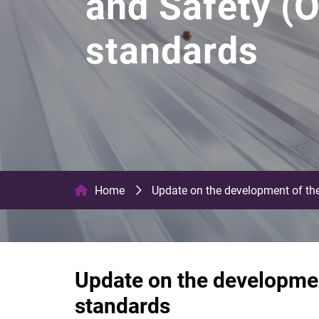
and Safety (O
standards
Home
Update on the development of the
Update on the developmen
standards