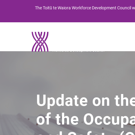
Skip
Skip
The
Toitū te Waiora
Workforce Development Council wi
to
to
Content
navigation
Abou
Mo t
Update on th
of the Occupa