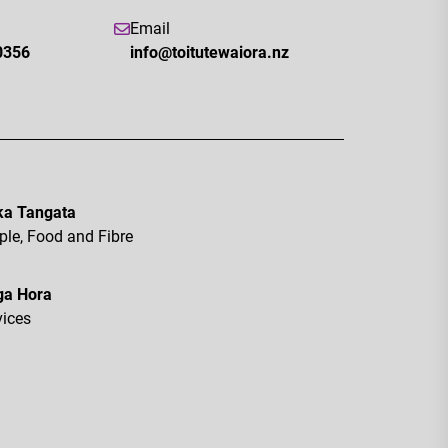
Email
0356
info@toitutewaiora.nz
a Tangata
ple, Food and Fibre
ga Hora
vices