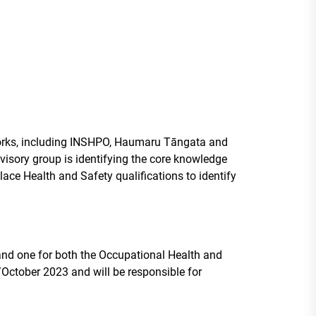
eworks, including INSHPO, Haumaru Tāngata and
dvisory group is identifying the core knowledge
place Health and Safety qualifications to identify
nd one for both the Occupational Health and
October 2023 and will be responsible for