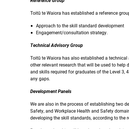
Reference Group
Toitū te Waiora has established a reference group
Approach to the skill standard development
Engagement/consultation strategy.
Technical Advisory Group
Toitū te Waiora has also established a technica
other relevant research that will be used to help
and skills required for graduates of the Level 3, 
any gaps.
Development Panels
We are also in the process of establishing two
Safety, and Workplace Health and Safety domains
developing the skill standards, according to th