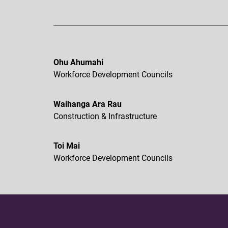
Ohu Ahumahi
Workforce Development Councils
Waihanga Ara Rau
Construction & Infrastructure
Toi Mai
Workforce Development Councils