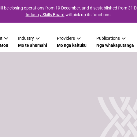
ll be closing operations from 19 December, and disestablished from 31
Industry Skills Board
will pick up its functions.
t
Industry
Providers
Publications
atou
Mo te ahumahi
Mo nga kaituku
Nga whakaputanga