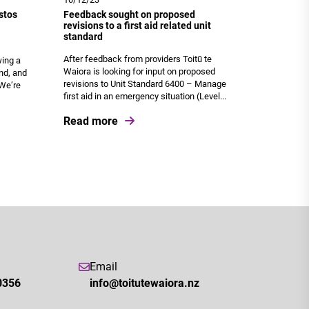
stos
Feedback sought on proposed
revisions to a first aid related unit
standard
After feedback from providers Toitū te
wing a
Waiora is looking for input on proposed
nd, and
revisions to Unit Standard 6400 – Manage
 We’re
first aid in an emergency situation (Level...
Read more
Email
0356
info@toitutewaiora.nz