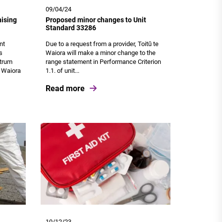
09/04/24
ising
Proposed minor changes to Unit
Standard 33286
nt
Due to a request from a provider, Toitū te
s
Waiora will make a minor change to the
ctrum
range statement in Performance Criterion
e Waiora
1.1. of unit...
Read more
10/12/23