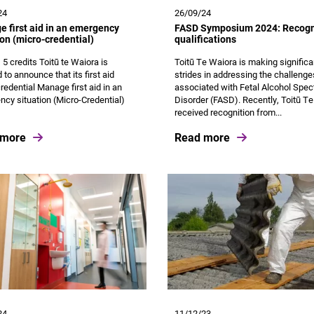
24
26/09/24
 first aid in an emergency
FASD Symposium 2024: Recogn
ion (micro-credential)
qualifications
, 5 credits Toitū te Waiora is
Toitū Te Waiora is making significa
 to announce that its first aid
strides in addressing the challenge
redential Manage first aid in an
associated with Fetal Alcohol Spe
cy situation (Micro-Credential)
Disorder (FASD). Recently, Toitū T
received recognition from...
 more
Read more
24
11/12/23