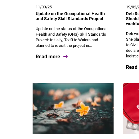
11/03/25
19/02/
Update on the Occupational Health
Deb Ro
and Safety Skill Standards Project
Sheddi
workfo
Update on the status of the Occupational
Deb wor
Health and Safety (OHS) Skill Standards
She pla
Project: Initially, Toitū te Waiora had
to Civi
planned to revisit the project in...
declare
Read more
logistic
Read