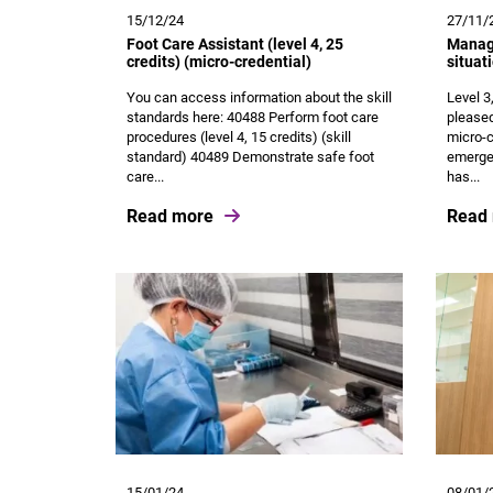
15/12/24
27/11/
Foot Care Assistant (level 4, 25
Manage
credits) (micro-credential)
situat
You can access information about the skill
Level 3
standards here: 40488 Perform foot care
pleased
procedures (level 4, 15 credits) (skill
micro-c
standard) 40489 Demonstrate safe foot
emergen
care...
has...
Read more
Read
15/01/24
08/01/