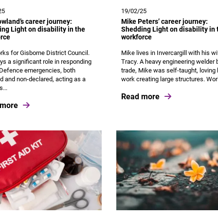
25
19/02/25
wland’s career journey:
Mike Peters’ career journey:
ng Light on disability in the
Shedding Light on disability in 
rce
workforce
ks for Gisborne District Council.
Mike lives in Invercargill with his w
ys a significant role in responding
Tracy. A heavy engineering welder 
l Defence emergencies, both
trade, Mike was self-taught, loving 
d and non-declared, acting as a
work creating large structures. Work
s...
Read more
 more