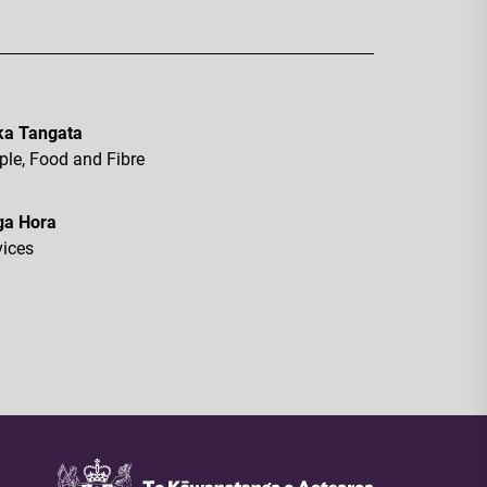
a Tangata
ple, Food and Fibre
ga Hora
vices