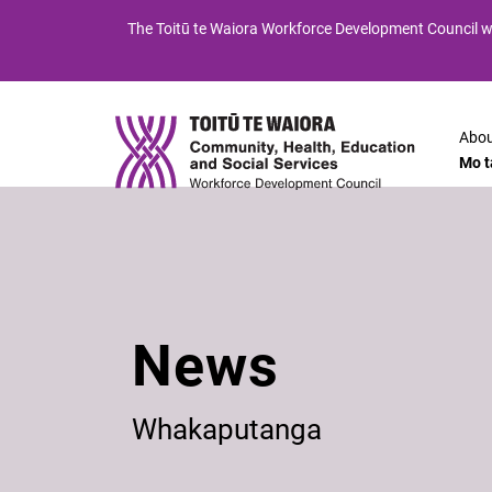
Skip
Skip
The
Toitū te Waiora
Workforce Development Council wi
to
to
Content
navigation
Abou
Mo t
News
Whakaputanga