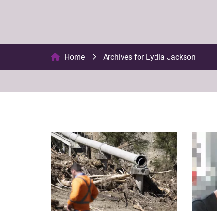
Home
Archives for Lydia Jackson