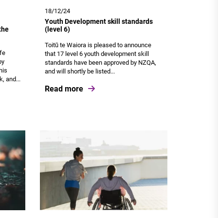
18/12/24
Youth Development skill standards
the
(level 6)
Toitū te Waiora is pleased to announce
ife
that 17 level 6 youth development skill
by
standards have been approved by NZQA,
his
and will shortly be listed...
, and...
Read more