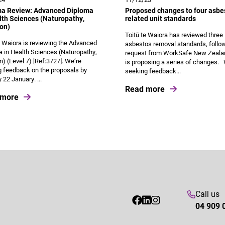
ma Review: Advanced Diploma
Proposed changes to four asbe
lth Sciences (Naturopathy,
related unit standards
ion)
Toitū te Waiora has reviewed three
e Waiora is reviewing the Advanced
asbestos removal standards, follo
 in Health Sciences (Naturopathy,
request from WorkSafe New Zeala
on) (Level 7) [Ref:3727]. We’re
is proposing a series of changes.
 feedback on the proposals by
seeking feedback...
22 January. ...
Read more
 more
Call us
04 909 