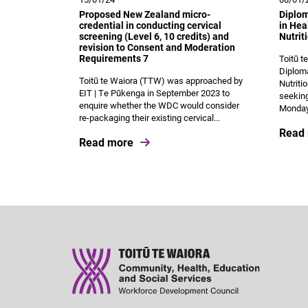
Proposed New Zealand micro-
Diplo
credential in conducting cervical
in Hea
screening (Level 6, 10 credits) and
Nutrit
revision to Consent and Moderation
Requirements 7
Toitū t
Diploma
Toitū te Waiora (TTW) was approached by
Nutriti
EIT | Te Pūkenga in September 2023 to
seeking
enquire whether the WDC would consider
Monday 
re-packaging their existing cervical...
Read
Read more