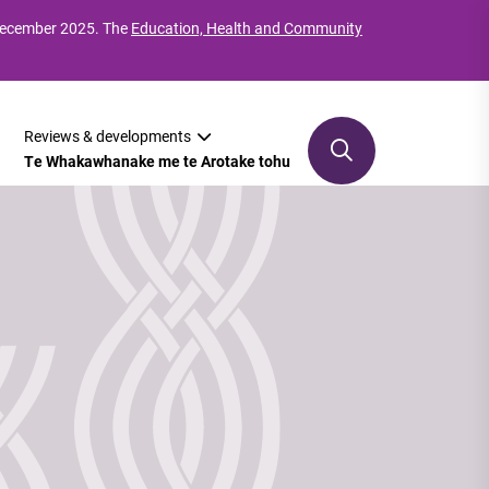
 December 2025. The
Education, Health and Community
Reviews & developments
Te Whakawhanake me te Arotake tohu