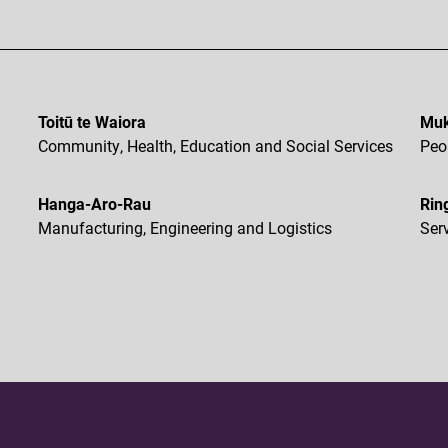
Toitū te Waiora
Muk
Community, Health, Education and Social Services
Peo
Hanga-Aro-Rau
Rin
Manufacturing, Engineering and Logistics
Ser