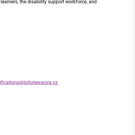
learners, the disability support workforce, and
ifications@toitutewaiora.nz