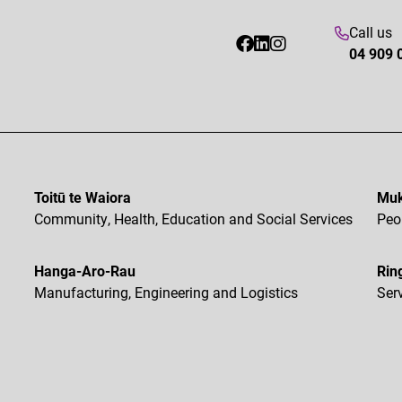
Call us
04 909 
Toitū te Waiora
Muk
Community, Health, Education and Social Services
Peo
Hanga-Aro-Rau
Rin
Manufacturing, Engineering and Logistics
Ser