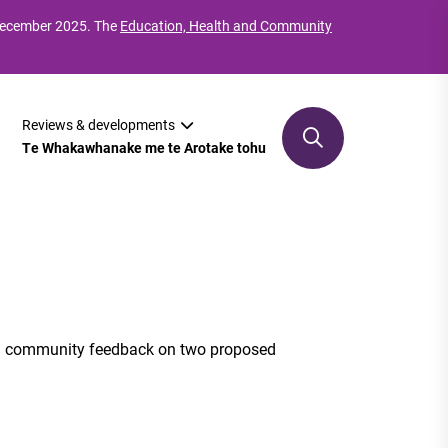
 December 2025. The
Education, Health and Community
Reviews & developments
Te Whakawhanake me te Arotake tohu
nd community feedback on two proposed