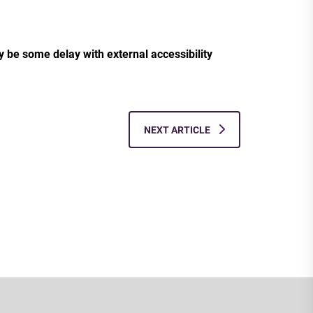
ay be some delay with external accessibility
NEXT ARTICLE