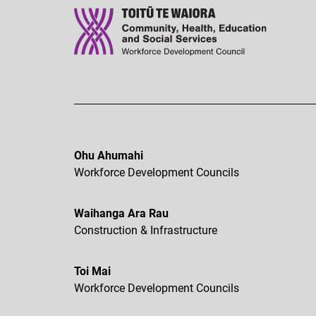
Ohu Ahumahi
Workforce Development Councils
Waihanga Ara Rau
Construction & Infrastructure
Toi Mai
Workforce Development Councils