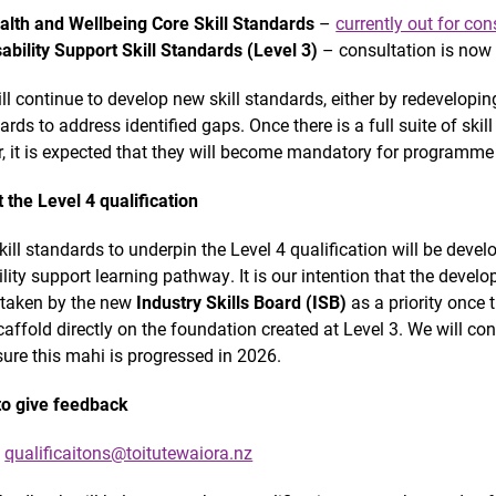
alth and Wellbeing Core Skill Standards
–
currently out for con
sability Support Skill Standards (Level 3)
– consultation is now
ll continue to develop new skill standards, either by redevelopin
ards to address identified gaps. Once there is a full suite of ski
r, it is expected that they will become mandatory for programm
 the Level 4 qualification
kill standards to underpin the Level 4 qualification will be develo
ility support learning pathway. It is our intention that the develo
taken by the new
Industry Skills Board (ISB)
as a priority once 
scaffold directly on the foundation created at Level 3. We will co
sure this mahi is progressed in 2026.
o give feedback
l
qualificaitons@toitutewaiora.nz