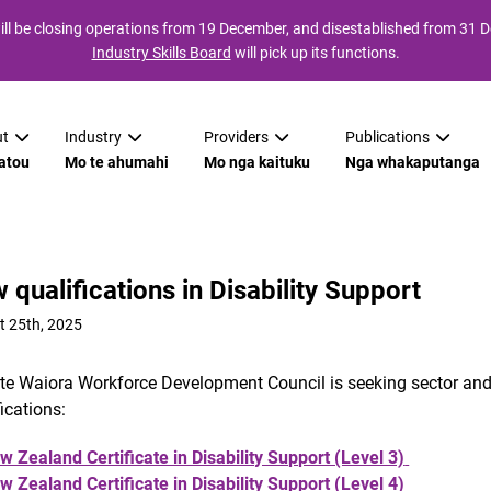
ll be closing operations from 19 December, and disestablished from 31
Industry Skills Board
will pick up its functions.
t
Industry
Providers
Publications
atou
Mo te ahumahi
Mo nga kaituku
Nga whakaputanga
 qualifications in Disability Support
t 25th, 2025
 te Waiora Workforce Development Council is seeking sector a
fications:
w Zealand Certificate in Disability Support (Level 3)
w Zealand Certificate in Disability Support (Level 4)