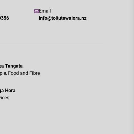
Email
0356
info@toitutewaiora.nz
a Tangata
ple, Food and Fibre
ga Hora
vices