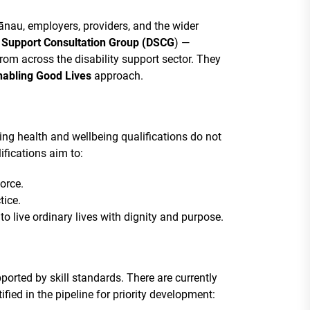
ānau, employers, providers, and the wider
y Support Consultation Group (DSCG
) —
rom across the disability support sector. They
nabling Good Lives
approach.
g health and wellbeing qualifications do not
ifications aim to:
orce.
tice.
o live ordinary lives with dignity and purpose.
ported by skill standards. There are currently
ified in the pipeline for priority development: