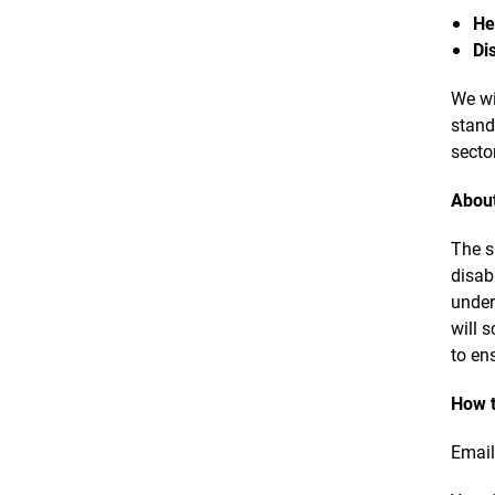
He
Di
We wi
stand
secto
About
The s
disab
under
will 
to en
How t
Emai