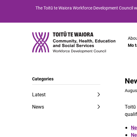
Skip
Skip
The
Toitū te Waiora
Workforce Development Council wi
to
to
Content
navigation
Abou
Mo t
Categories
New
Augus
Latest
News
Toitū
quali
Ne
Ne