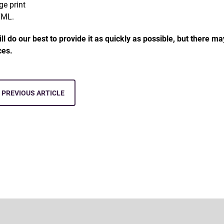
rge print
TML.
ll do our best to provide it as quickly as possible, but there m
ices.
PREVIOUS ARTICLE