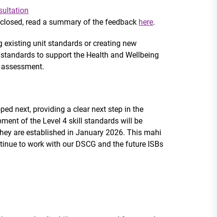
sultation
 closed, read a summary of the feedback
here
.
g existing unit standards or creating new
ll standards to support the Health and Wellbeing
e assessment.
ped next, providing a clear next step in the
pment of the Level 4 skill standards will be
they are established in January 2026. This mahi
ntinue to work with our
DSCG and the future ISBs