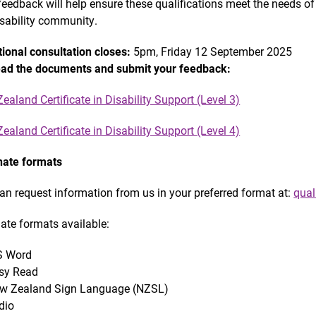
feedback will help ensure these qualifications meet the needs of 
isability community.
ional consultation closes:
5pm, Friday 12 September 2025
ad the documents and submit your feedback:
ealand Certificate in Disability Support (Level 3)
ealand Certificate in Disability Support (Level 4)
nate formats
an request information from us in your preferred format at:
qual
nate formats available:
 Word
sy Read
w Zealand Sign Language (NZSL)
dio