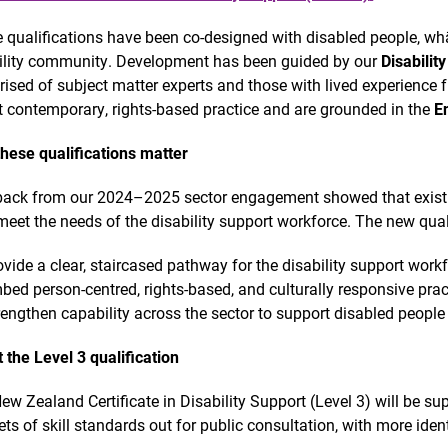
 qualifications have been co-designed with disabled people, wh
ility community. Development has been guided by our
Disabilit
ised of subject matter experts and those with lived experience f
ct contemporary, rights-based practice and are grounded in the
E
hese qualifications matter
ack from our 2024–2025 sector engagement showed that existin
 meet the needs of the disability support workforce. The new qual
ovide a clear, staircased pathway for the disability support workf
bed person-centred, rights-based, and culturally responsive prac
rengthen capability across the sector to support disabled people t
 the Level 3 qualification
ew Zealand Certificate in Disability Support (Level 3) will be sup
ets of skill standards out for public consultation, with more ident