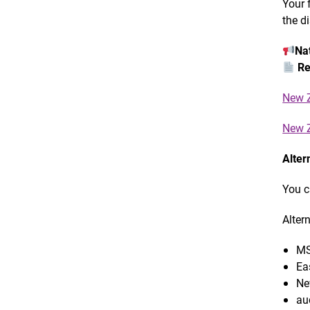
Your 
the d
Nat
Re
New Z
New Z
Alter
You c
Alter
MS
Ea
Ne
au