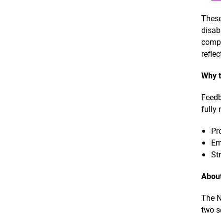
These
disab
compr
refle
Why t
Feedb
fully
Pr
Em
St
About
The N
two s