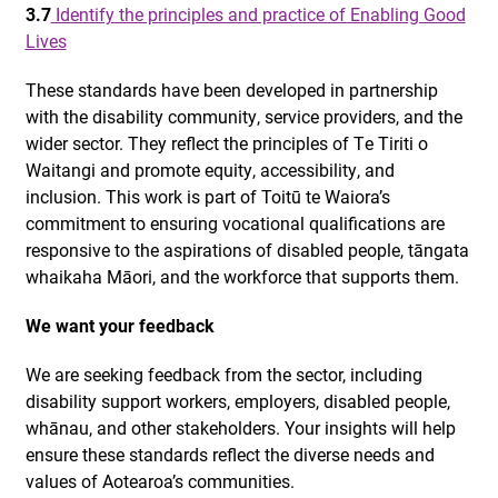
3.7
Identify the principles and practice of Enabling Good
Lives
These standards have been developed in partnership
with the disability community, service providers, and the
wider sector. They reflect the principles of Te Tiriti o
Waitangi and promote equity, accessibility, and
inclusion. This work is part of Toitū te Waiora’s
commitment to ensuring vocational qualifications are
responsive to the aspirations of disabled people, tāngata
whaikaha Māori, and the workforce that supports them.
We want your feedback
We are seeking feedback from the sector, including
disability support workers, employers, disabled people,
whānau, and other stakeholders. Your insights will help
ensure these standards reflect the diverse needs and
values of Aotearoa’s communities.