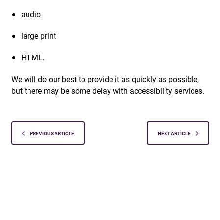
audio
large print
HTML.
We will do our best to provide it as quickly as possible,
but there may be some delay with accessibility services.
PREVIOUS ARTICLE
NEXT ARTICLE