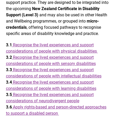
support practice. They are designed to be integrated into
the upcoming
New Zealand Certificate in Disability
Support (Level 3)
and may also be used in other Health
and Wellbeing programmes, or grouped into
micro-
credentials
, offering focused pathways to recognise
specific areas of disability knowledge and practice.
3.1
Recognise the lived experiences and support
considerations of people with physical disabilities
3.2
Recognise the lived experiences and support
considerations of people with sensory disabilities
3.3
Recognise the lived experiences and support
considerations of people with intellectual disabilities
3.4
Recognise the lived experiences and support
considerations of people with learning disabilities
3.5
Recognise the lived experiences and support
considerations of neurodivergent people
3.6
Apply rights-based and person-directed approaches
to support a disabled person