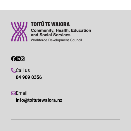
Call us
04 909 0356
Email
info@toitutewaiora.nz