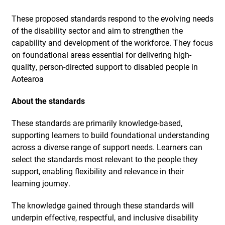
These proposed standards respond to the evolving needs
of the disability sector and aim to strengthen the
capability and development of the workforce. They focus
on foundational areas essential for delivering high-
quality, person-directed support to disabled people in
Aotearoa
About the standards
These standards are primarily knowledge-based,
supporting learners to build foundational understanding
across a diverse range of support needs. Learners can
select the standards most relevant to the people they
support, enabling flexibility and relevance in their
learning journey.
The knowledge gained through these standards will
underpin effective, respectful, and inclusive disability