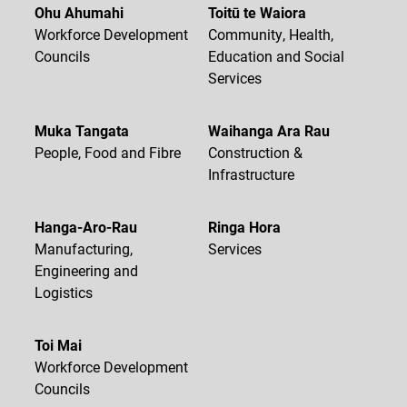
Ohu Ahumahi
Toitū te Waiora
Workforce Development
Community, Health,
Councils
Education and Social
Services
Muka Tangata
Waihanga Ara Rau
People, Food and Fibre
Construction &
Infrastructure
Hanga-Aro-Rau
Ringa Hora
Manufacturing,
Services
Engineering and
Logistics
Toi Mai
Workforce Development
Councils