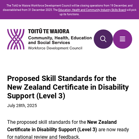
Skip
Skip
The
Toitū te Waiora
Workforce Development Council will be closing operations from 19 December, and
to
to
disestablished from 31 December 2025. The
Education, Health and Community Industry Skills Board
will pick
up its functions.
Content
navigation
Proposed Skill Standards for the
New Zealand Certificate in Disability
Support (Level 3)
July 28th, 2025
The proposed skill standards for the
New Zealand
Certificate in Disability Support (Level 3)
are now ready
for national review and feedback.