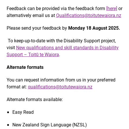
Feedback can be provided via the feedback form
[here]
or
alternatively email us at
Qualifications@toitutewaiora.nz
Please send your feedback by
Monday 18 August 2025.
To keep-up-to-date with the Disability Support project,
visit
New qualifications and skill standards in Disability
Support – Toitū te Waiora
.
Alternate formats
You can request information from us in your preferred
format at:
qualifications@toitutewaiora.nz
Alternate formats available:
Easy Read
New Zealand Sign Language (NZSL)