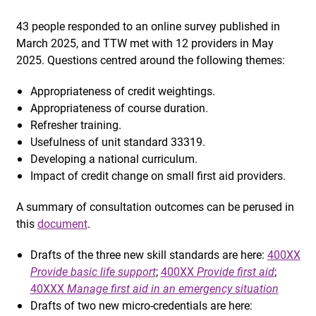
43 people responded to an online survey published in
March 2025, and TTW met with 12 providers in May
2025. Questions centred around the following themes:
Appropriateness of credit weightings.
Appropriateness of course duration.
Refresher training.
Usefulness of unit standard 33319.
Developing a national curriculum.
Impact of credit change on small first aid providers.
A summary of consultation outcomes can be perused in
this
document
.
Drafts of the three new skill standards are here:
400XX
Provide basic life support
;
400XX
Provide first aid
;
40XXX
Manage first aid in an emergency situation
Drafts of two new micro-credentials are here: