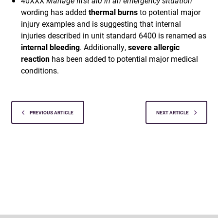
40XXX
Manage first aid in an emergency situation
wording has added
thermal burns
to potential major
injury examples and is suggesting that internal
injuries described in unit standard 6400 is renamed as
internal bleeding
. Additionally,
severe allergic
reaction
has been added to potential major medical
conditions.
PREVIOUS ARTICLE
NEXT ARTICLE