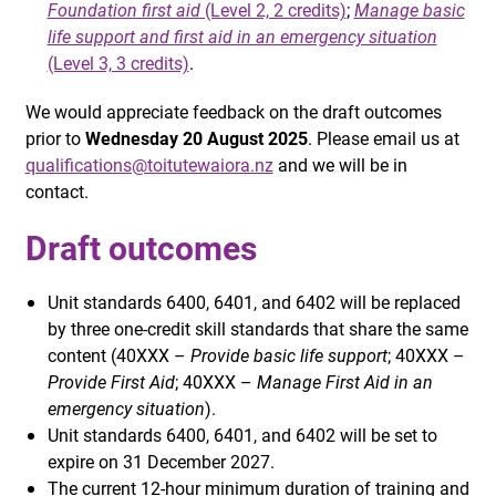
Foundation first aid
(Level 2, 2 credits)
;
Manage basic
life support and first aid in an emergency situation
(Level 3, 3 credits)
.
We would appreciate feedback on the draft outcomes
prior to
Wednesday 20 August 2025
. Please email us at
qualifications@toitutewaiora.nz
and we will be in
contact.
Draft outcomes
Unit standards 6400, 6401, and 6402 will be replaced
by three one-credit skill standards that share the same
content (40XXX –
Provide basic life support
; 40XXX –
Provide First Aid
; 40XXX –
Manage First Aid in an
emergency situation
).
Unit standards 6400, 6401, and 6402 will be set to
expire on 31 December 2027.
The current 12-hour minimum duration of training and