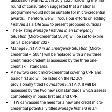
discussion with NZQA in July 2025 following the first
round of consultation suggested that a national
programme would not be suitable for micro-credential
awards. Therefore, we will focus our efforts on editing
First Aid as a Life Skill
to present proposed curricula.
The existing
Manage First Aid in an Emergency
Situation
(Micro-credential 5084) will be set to expire
on 31 December 2027.
Manage First Aid in an Emergency Situation
(Micro-
credential – 5084) will be replaced with a new three
credit micro-credential assessed by the three one-
credit skill standards.
A new two credit micro-credential covering CPR and
basic first aid will be listed on the NZQCF,
provisionally titled
Foundation First Aid
. It will be
assessed by the two new skill standards which assess
competency in basic first aid and CPR.
TTW canvassed the need for a new one credit micro-
credential potentially titled
Manage first aid in an