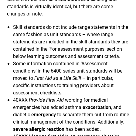
standards is virtually identical, but there are some
changes of note:
Skill standards do not include range statements in the
same fashion as unit standards – where range
statements are included in the skill standards they are
contained in the ‘For assessment purposes’ section
below learning outcomes and assessment criteria.
Some information contained in ‘Assessment
conditions’ in the 6400 series unit standards will be
moved to
First Aid as a Life Skill
– in particular,
specific instructions to training providers about
assessment checklists.
40XXX
Provide First Aid
wording for medical
emergencies has added asthma
exacerbation
, and
diabetic
emergency
to separate them out from routine
clinical management of the conditions. Additionally,
severe allergic reaction
has been added.