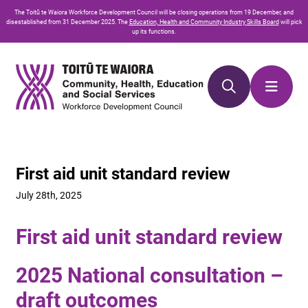
Skip
Skip
The
Toitū te Waiora
Workforce Development Council will be closing operations from 19 December, and
to
to
disestablished from 31 December 2025. The
Education, Health and Community Industry Skills Board
will pick
up its functions.
Content
navigation
First aid unit standard review
July 28th, 2025
First aid unit standard review
2025 National consultation –
draft outcomes