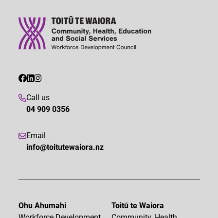
Call us
04 909 0356
Email
info@toitutewaiora.nz
Ohu Ahumahi
Toitū te Waiora
Workforce Development
Community, Health,