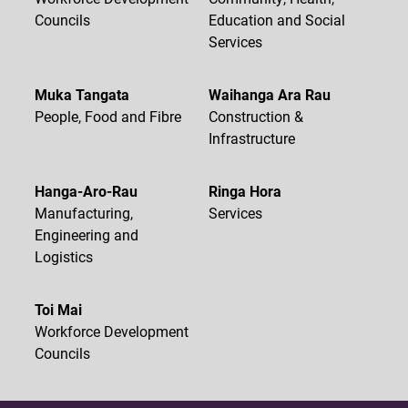
Councils
Education and Social
Services
Muka Tangata
Waihanga Ara Rau
People, Food and Fibre
Construction &
Infrastructure
Hanga-Aro-Rau
Ringa Hora
Manufacturing,
Services
Engineering and
Logistics
Toi Mai
Workforce Development
Councils