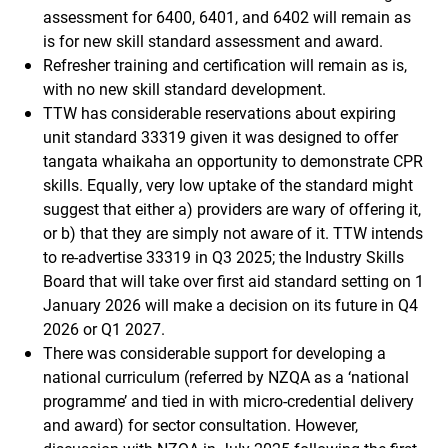
assessment for 6400, 6401, and 6402 will remain as
is for new skill standard assessment and award.
Refresher training and certification will remain as is,
with no new skill standard development.
TTW has considerable reservations about expiring
unit standard 33319 given it was designed to offer
tangata whaikaha an opportunity to demonstrate CPR
skills. Equally, very low uptake of the standard might
suggest that either a) providers are wary of offering it,
or b) that they are simply not aware of it. TTW intends
to re-advertise 33319 in Q3 2025; the Industry Skills
Board that will take over first aid standard setting on 1
January 2026 will make a decision on its future in Q4
2026 or Q1 2027.
There was considerable support for developing a
national curriculum (referred by NZQA as a ‘national
programme’ and tied in with micro-credential delivery
and award) for sector consultation. However,