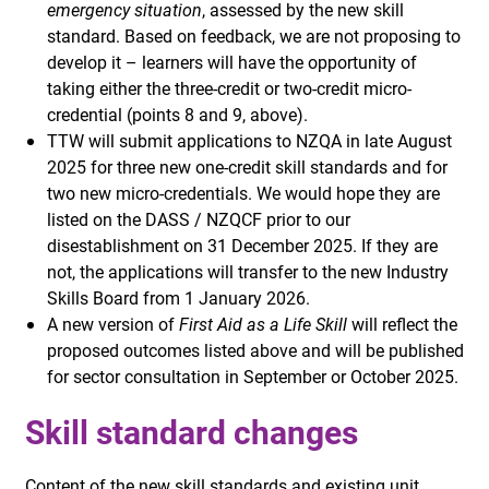
emergency situation
, assessed by the new skill
standard. Based on feedback, we are not proposing to
develop it – learners will have the opportunity of
taking either the three-credit or two-credit micro-
credential (points 8 and 9, above).
TTW will submit applications to NZQA in late August
2025 for three new one-credit skill standards and for
two new micro-credentials. We would hope they are
listed on the DASS / NZQCF prior to our
disestablishment on 31 December 2025. If they are
not, the applications will transfer to the new Industry
Skills Board from 1 January 2026.
A new version of
First Aid as a Life Skill
will reflect the
proposed outcomes listed above and will be published
for sector consultation in September or October 2025.
Skill standard changes
Content of the new skill standards and existing unit